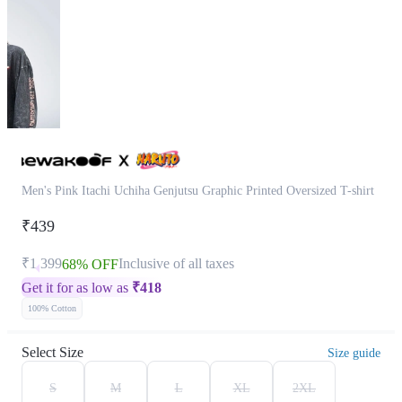
Men's Pink Itachi Uchiha Genjutsu Graphic Printed Oversized T-shirt
₹439
₹1,399
Inclusive of all taxes
68% OFF
Get it for as low as
₹
418
100% Cotton
Select Size
Size guide
S
M
L
XL
2XL