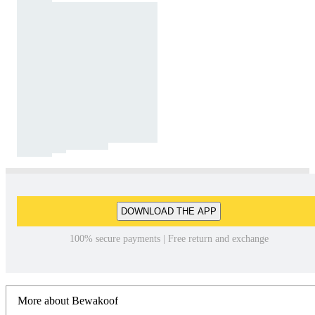
DOWNLOAD THE APP
100% secure payments | Free return and exchange
More about Bewakoof