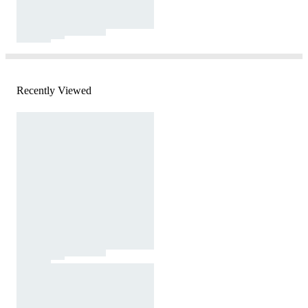
Recently Viewed