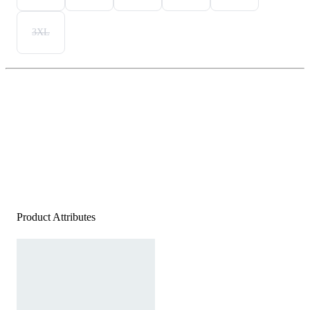
3XL
Product Attributes