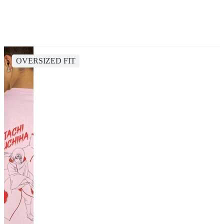
OVERSIZED FIT