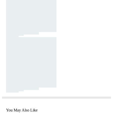
You May Also Like