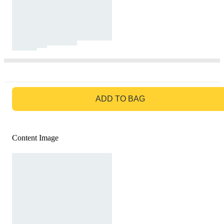
GO TO BAG
ADD TO BAG
Content Image