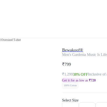
 Oversized T-shirt
Bewakoof®
Men's Gardenia Music Is Life
₹799
₹1,299
Inclusive of 
38% OFF
Get it for as low as
₹
720
100% Cotton
Select Size