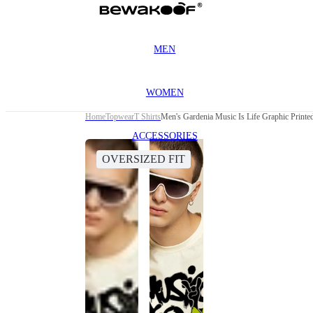
MEN
WOMEN
Home
Topwear
T Shirts
Men's Gardenia Music Is Life Graphic Printed
ACCESSORIES
OVERSIZED FIT