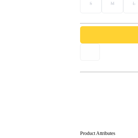
S
M
L
Product Attributes