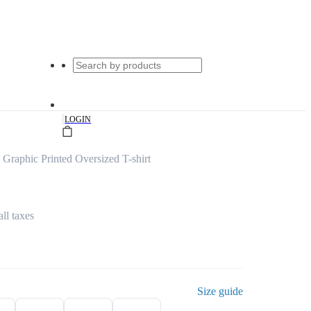
|
LOGIN
 Graphic Printed Oversized T-shirt
all taxes
Size guide