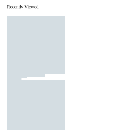
Recently Viewed