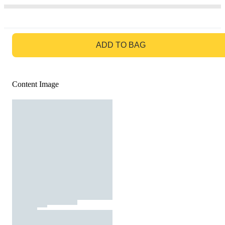
GO TO BAG
ADD TO BAG
Content Image