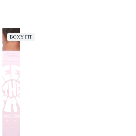
BOXY FIT