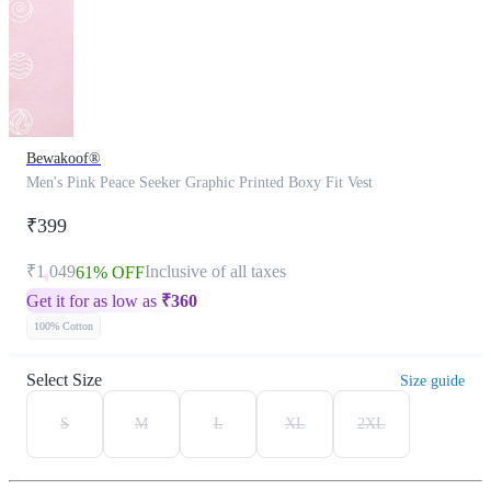
Bewakoof®
Men's Pink Peace Seeker Graphic Printed Boxy Fit Vest
₹399
₹1,049
Inclusive of all taxes
61% OFF
Get it for as low as
₹
360
100% Cotton
Select Size
Size guide
S
M
L
XL
2XL