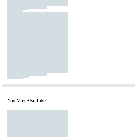
You May Also Like