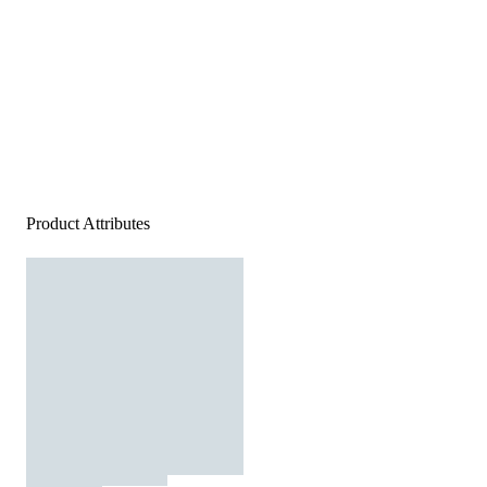
Product Attributes