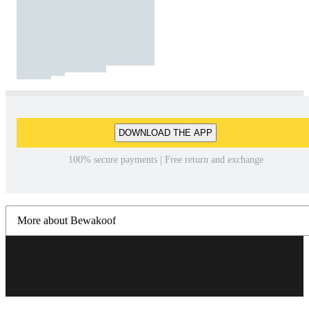
DOWNLOAD THE APP
100% secure payments | Free return and exchange
More about Bewakoof