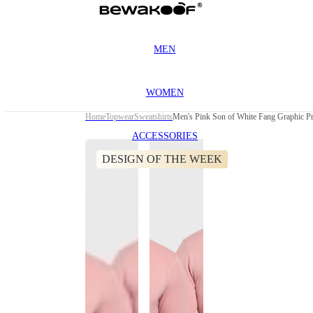
MEN
WOMEN
Home
Topwear
Sweatshirts
Men's Pink Son of White Fang Graphic Pr
ACCESSORIES
DESIGN OF THE WEEK