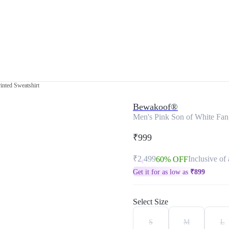
inted Sweatshirt
Bewakoof®
Men's Pink Son of White Fang
₹999
₹2,499
Inclusive of 
60% OFF
Get it for as low as
₹
899
Select Size
S
M
L