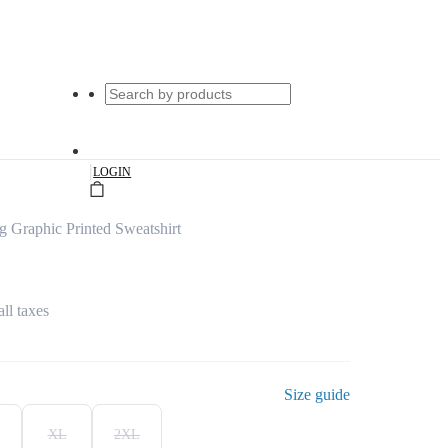
|
LOGIN
 Graphic Printed Sweatshirt
all taxes
Size guide
XL
2XL