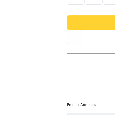
Product Attributes