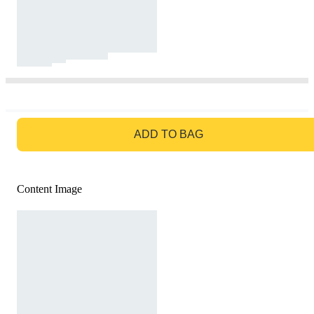
GO TO BAG
ADD TO BAG
Content Image