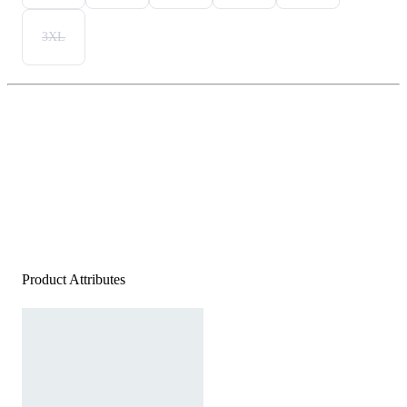
3XL
Product Attributes