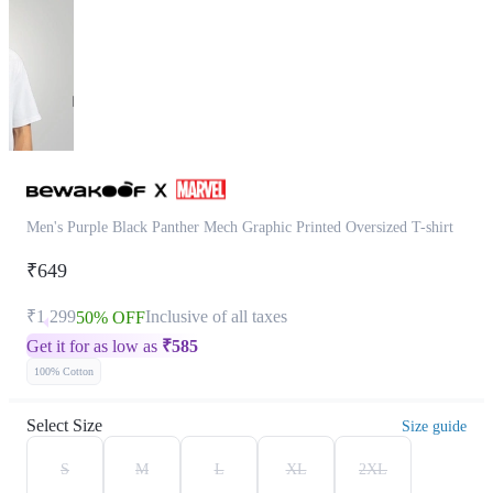
Men's Purple Black Panther Mech Graphic Printed Oversized T-shirt
₹649
₹1,299
Inclusive of all taxes
50% OFF
Get it for as low as
₹
585
100% Cotton
Select Size
Size guide
S
M
L
XL
2XL