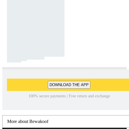
DOWNLOAD THE APP
100% secure payments | Free return and exchange
More about Bewakoof