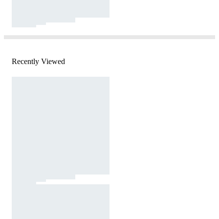
Recently Viewed