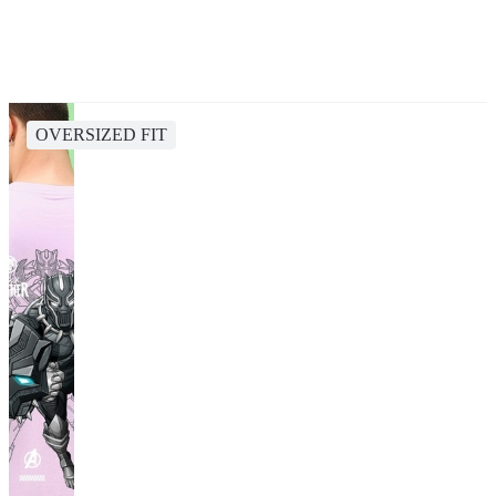
OVERSIZED FIT