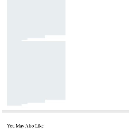
You May Also Like