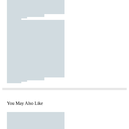
You May Also Like