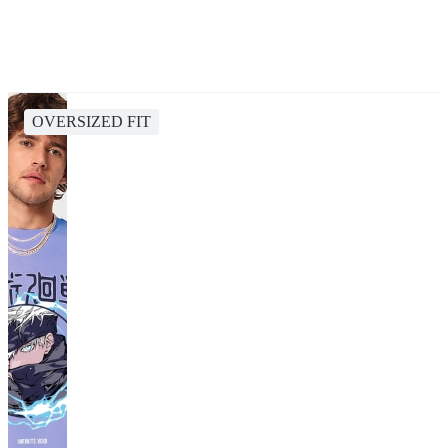
OVERSIZED FIT