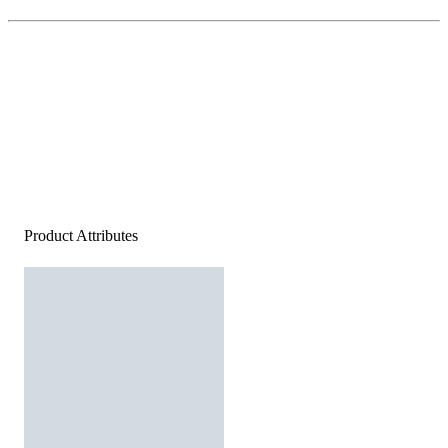
Product Attributes