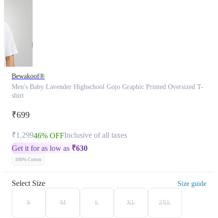
Bewakoof®
Men's Baby Lavender Highschool Gojo Graphic Printed Oversized T-
shirt
₹699
₹1,299
Inclusive of all taxes
46% OFF
Get it for as low as
₹
630
100% Cotton
Select Size
Size guide
S
M
L
XL
2XL