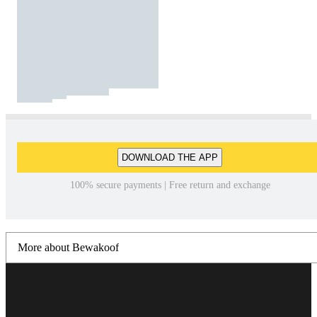
DOWNLOAD THE APP
100% secure payments | Free return and exchange
More about Bewakoof