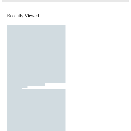
Recently Viewed