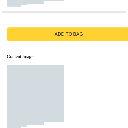
GO TO BAG
ADD TO BAG
Content Image