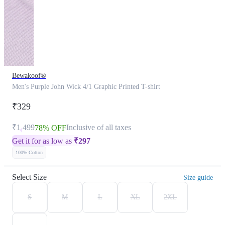
Bewakoof®
Men's Purple John Wick 4/1 Graphic Printed T-shirt
₹329
₹1,499
Inclusive of all taxes
78% OFF
Get it for as low as
₹
297
100% Cotton
Select Size
Size guide
S
M
L
XL
2XL