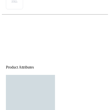
3XL
Product Attributes