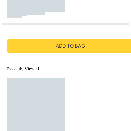
GO TO BAG
ADD TO BAG
Recently Viewed