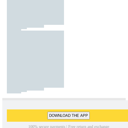
DOWNLOAD THE APP
100% secure payments | Free return and exchange