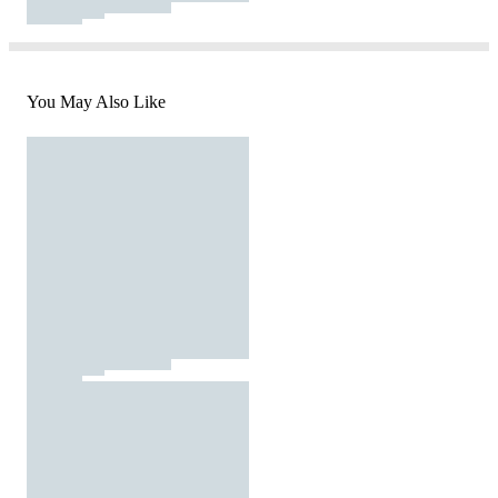
You May Also Like