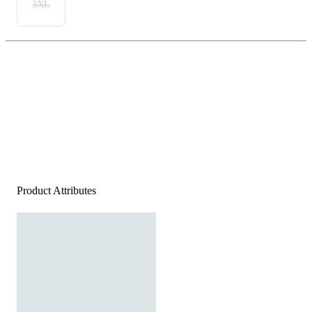
3XL
Product Attributes