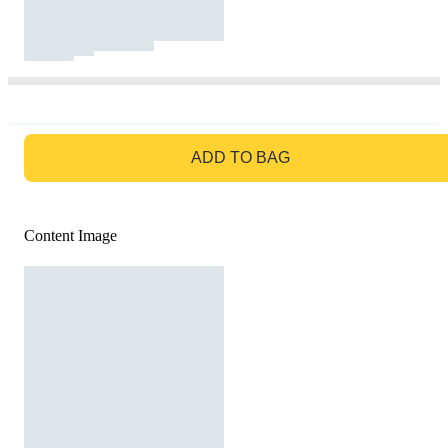
GO TO BAG
ADD TO BAG
Content Image