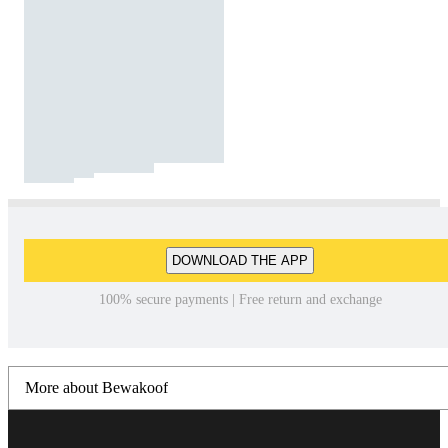
DOWNLOAD THE APP
100% secure payments | Free return and exchange
More about Bewakoof