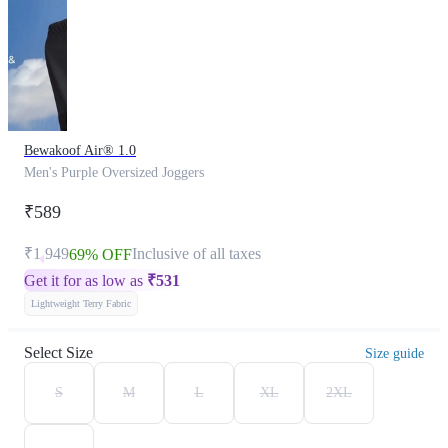
Bewakoof Air® 1.0
Men's Purple Oversized Joggers
₹589
₹1,949
Inclusive of all taxes
69% OFF
Get it for as low as
₹
531
Lightweight Terry Fabric
Select Size
Size guide
S
M
L
XL
2XL