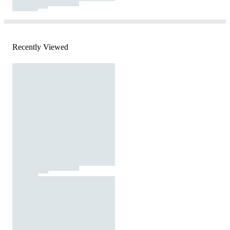
Recently Viewed