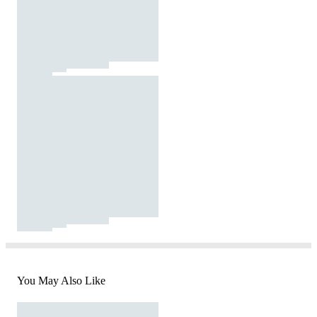
You May Also Like