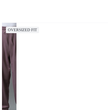
OVERSIZED FIT