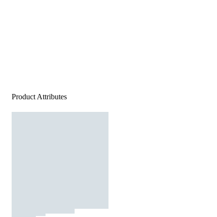
Product Attributes