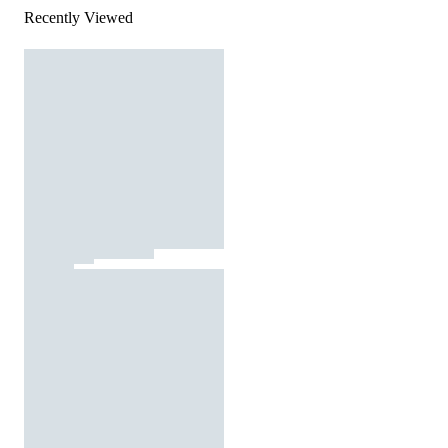
Recently Viewed