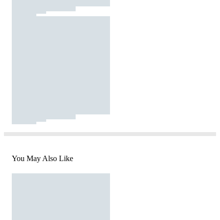
You May Also Like