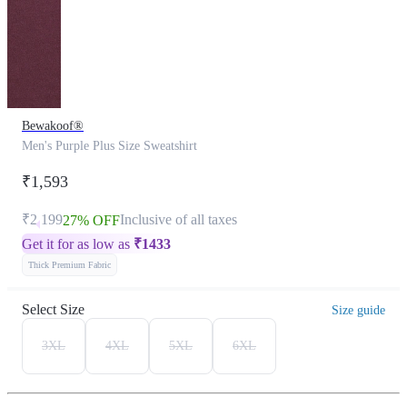
Bewakoof®
Men's Purple Plus Size Sweatshirt
₹1,593
₹2,199
Inclusive of all taxes
27% OFF
Get it for as low as
₹
1433
Thick Premium Fabric
Select Size
Size guide
3XL
4XL
5XL
6XL