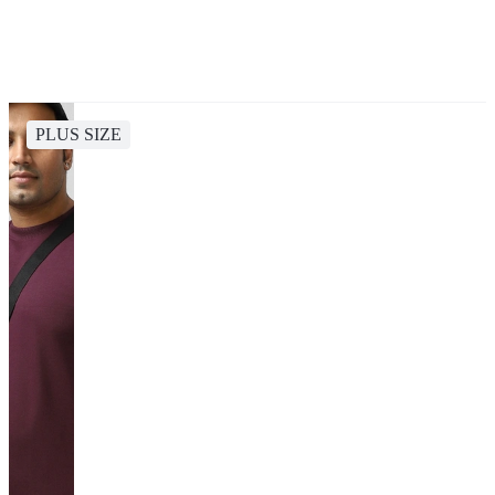
PLUS SIZE