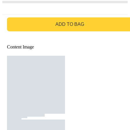
GO TO BAG
ADD TO BAG
Content Image