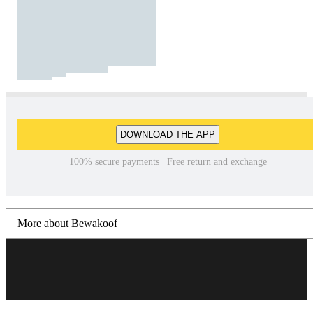
DOWNLOAD THE APP
100% secure payments | Free return and exchange
More about Bewakoof