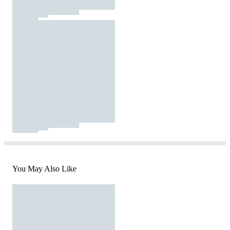
You May Also Like