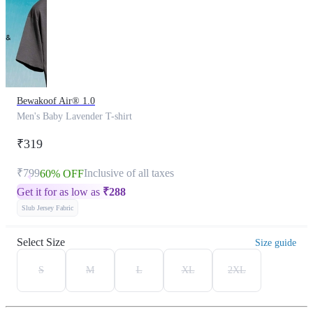
Bewakoof Air® 1.0
Men's Baby Lavender T-shirt
₹319
₹799
Inclusive of all taxes
60% OFF
Get it for as low as
₹
288
Slub Jersey Fabric
Select Size
Size guide
S
M
L
XL
2XL