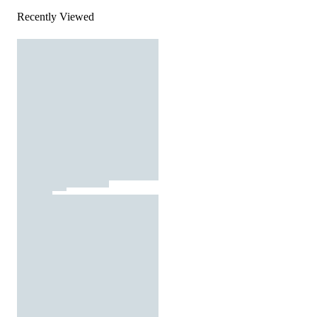
Recently Viewed