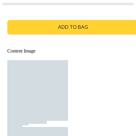
GO TO BAG
ADD TO BAG
Content Image