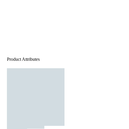
Product Attributes