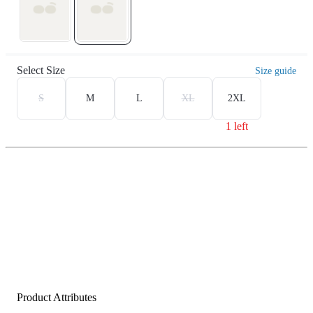
Select Size
Size guide
S
M
L
XL
2XL
1 left
Product Attributes