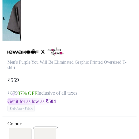
Men's Purple You Will Be Eliminated Graphic Printed Oversized T-
shirt
₹559
₹899
Inclusive of all taxes
37% OFF
Get it for as low as
₹
504
Slub Jersey Fabric
Colour: