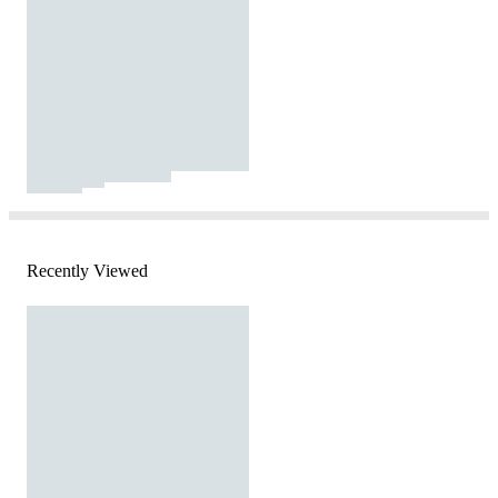
Recently Viewed