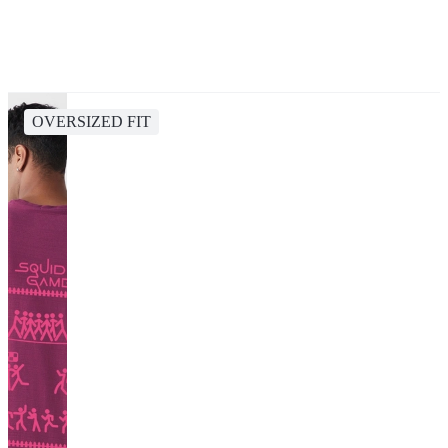
OVERSIZED FIT