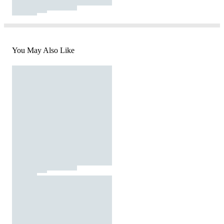
You May Also Like