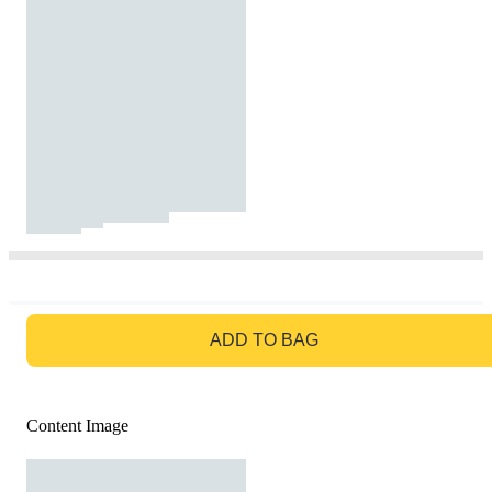
GO TO BAG
ADD TO BAG
Content Image