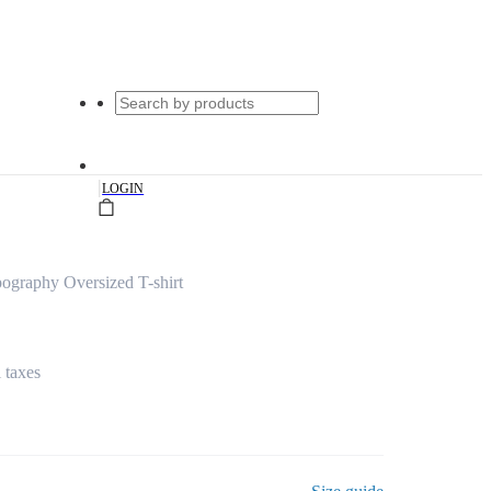
|
LOGIN
ography Oversized T-shirt
l taxes