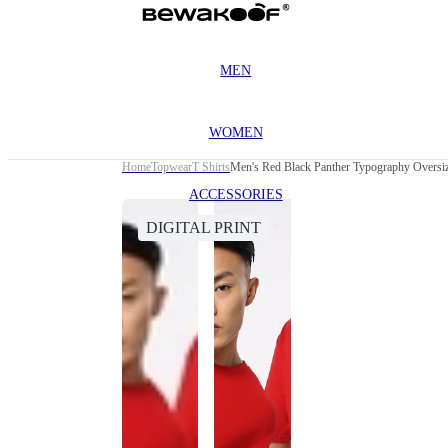
MEN
WOMEN
Home
Topwear
T Shirts
Men's Red Black Panther Typography Oversiz
ACCESSORIES
DIGITAL PRINT