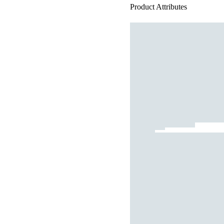
Product Attributes