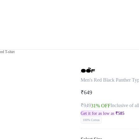
ed T-shirt
Men's Red Black Panther Typ
₹649
₹949
Inclusive of al
31% OFF
Get it for as low as
₹
585
100% Cotton