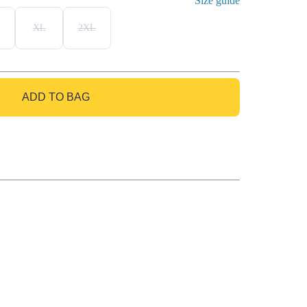
Size guide
XL
2XL
ADD TO BAG
GO TO BAG