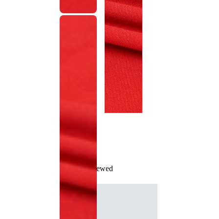
Recently Viewed