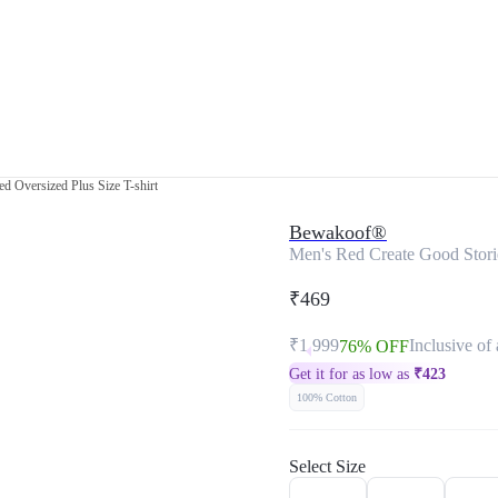
d Oversized Plus Size T-shirt
Bewakoof®
Men's Red Create Good Storie
₹469
₹1,999
Inclusive of 
76% OFF
Get it for as low as
₹
423
100% Cotton
Select Size