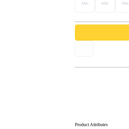
3XL
4XL
5XL
Product Attributes