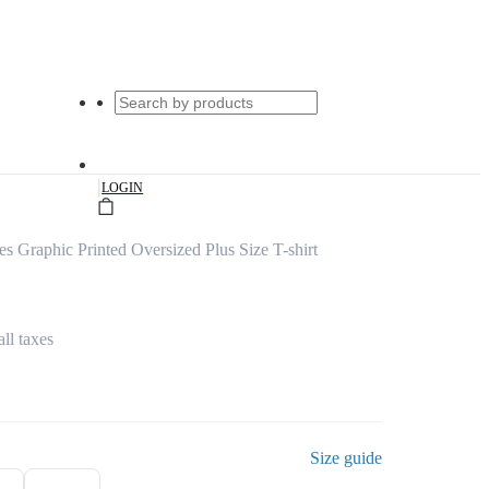
|
LOGIN
s Graphic Printed Oversized Plus Size T-shirt
all taxes
Size guide