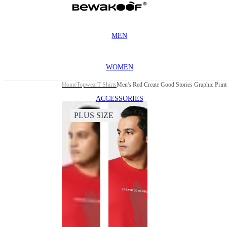
MEN
WOMEN
Home
Topwear
T Shirts
Men's Red Create Good Stories Graphic Printe
ACCESSORIES
PLUS SIZE