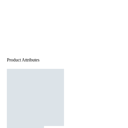
Product Attributes