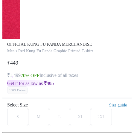
OFFICIAL KUNG FU PANDA MERCHANDISE
Men's Red Kung Fu Panda Graphic Printed T-shirt
₹449
₹1,499
Inclusive of all taxes
70% OFF
Get it for as low as
₹
405
100% Cotton
Select Size
Size guide
S
M
L
XL
2XL