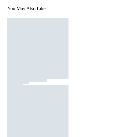
You May Also Like