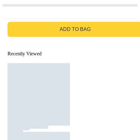
GO TO BAG
ADD TO BAG
Recently Viewed