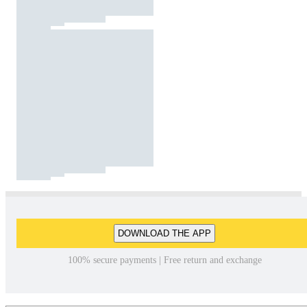
DOWNLOAD THE APP
100% secure payments | Free return and exchange