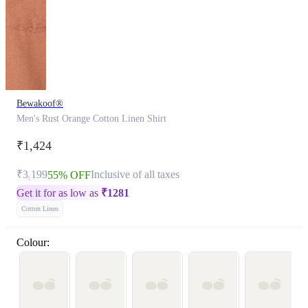
Bewakoof®
Men's Rust Orange Cotton Linen Shirt
₹1,424
₹3,199
Inclusive of all taxes
55% OFF
Get it for as low as
₹
1281
Cotton Linen
Colour: