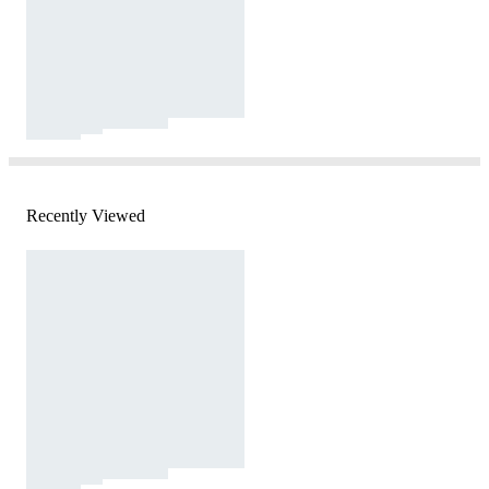
Recently Viewed