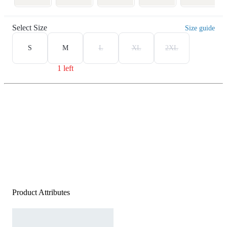
Select Size
Size guide
S
M
L
XL
2XL
1 left
Product Attributes