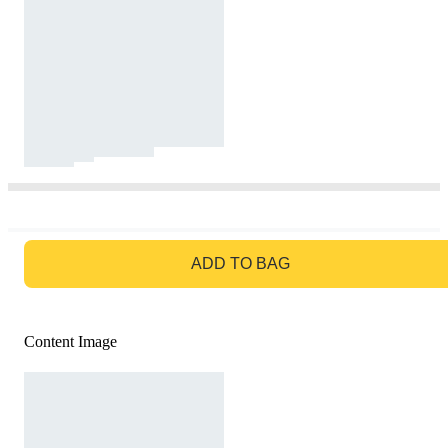
GO TO BAG
ADD TO BAG
Content Image