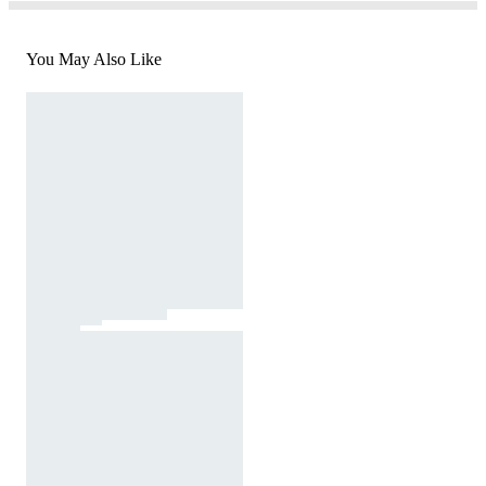
You May Also Like