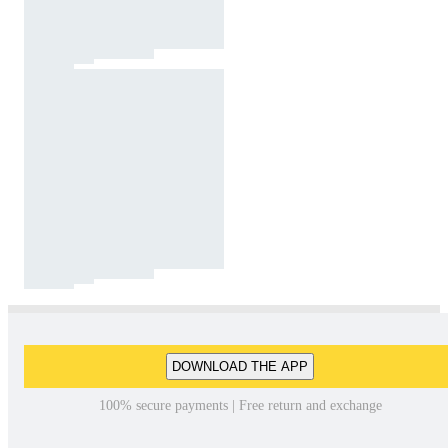
DOWNLOAD THE APP
100% secure payments | Free return and exchange