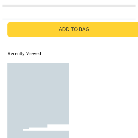
GO TO BAG
ADD TO BAG
Recently Viewed