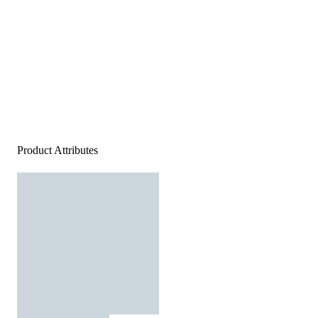
Product Attributes