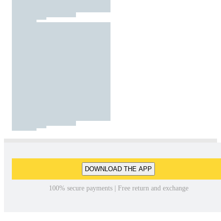
DOWNLOAD THE APP
100% secure payments | Free return and exchange