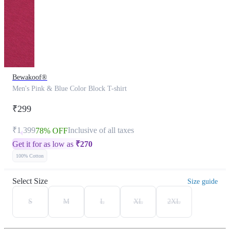
Bewakoof®
Men's Pink & Blue Color Block T-shirt
₹299
₹1,399
Inclusive of all taxes
78% OFF
Get it for as low as
₹
270
100% Cotton
Select Size
Size guide
S
M
L
XL
2XL