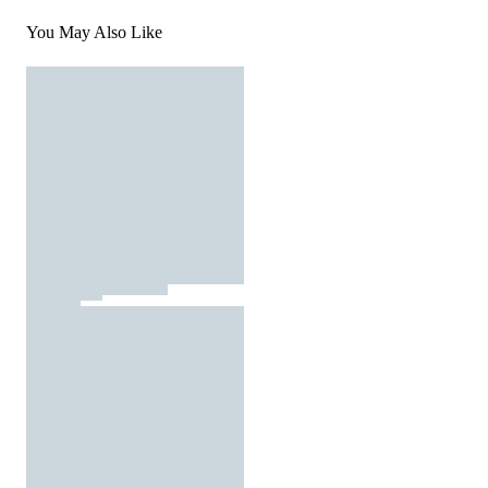
You May Also Like