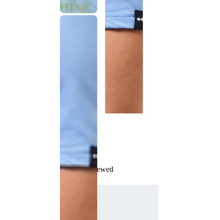
Recently Viewed