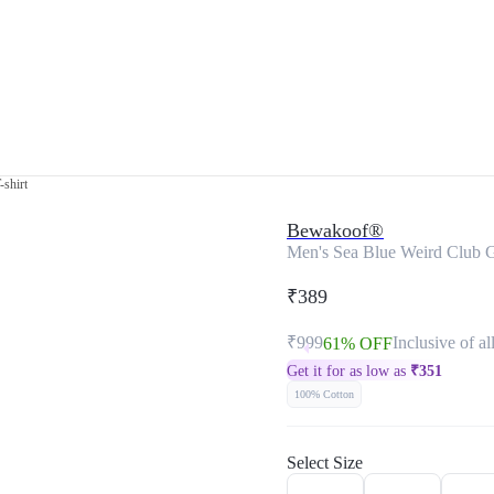
-shirt
Bewakoof®
Men's Sea Blue Weird Club Gr
₹389
₹999
Inclusive of al
61% OFF
Get it for as low as
₹
351
100% Cotton
Select Size