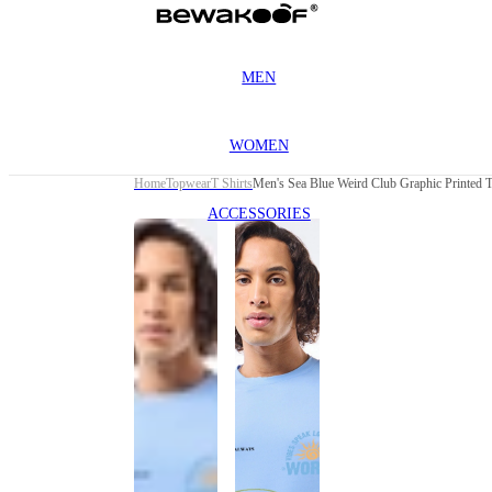
MEN
WOMEN
Home
Topwear
T Shirts
Men's Sea Blue Weird Club Graphic Printed T
ACCESSORIES