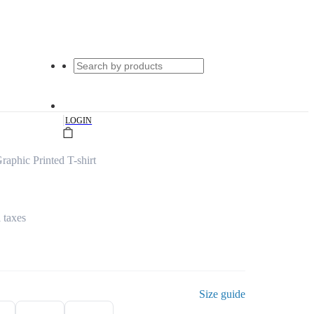
|
LOGIN
aphic Printed T-shirt
l taxes
Size guide