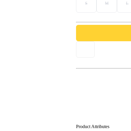
S
M
L
Product Attributes