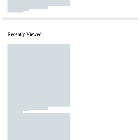
Recently Viewed