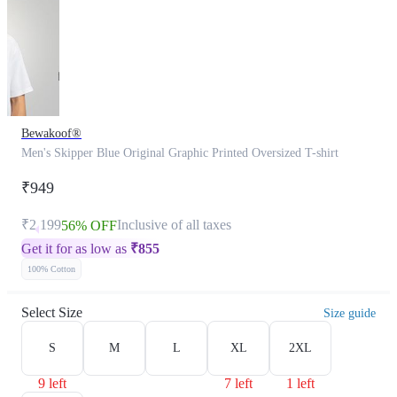
Bewakoof®
Men's Skipper Blue Original Graphic Printed Oversized T-shirt
₹949
₹2,199
Inclusive of all taxes
56% OFF
Get it for as low as
₹
855
100% Cotton
Select Size
Size guide
S
M
L
XL
2XL
9 left
7 left
1 left