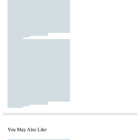
You May Also Like