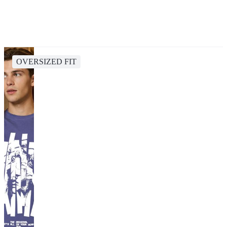
OVERSIZED FIT