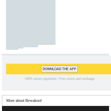
DOWNLOAD THE APP
100% secure payments | Free return and exchange
More about Bewakoof