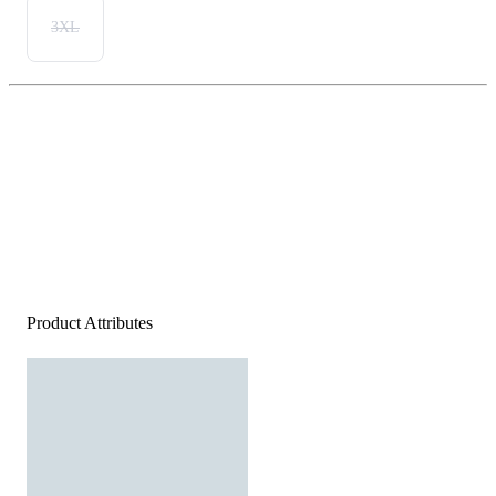
3XL
Product Attributes