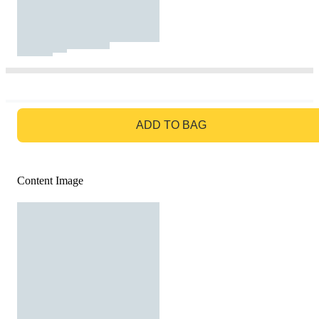
GO TO BAG
ADD TO BAG
Content Image