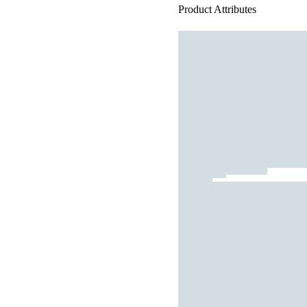
Product Attributes