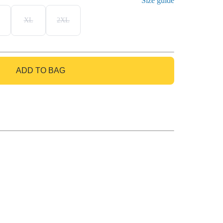
Size guide
XL
2XL
ADD TO BAG
GO TO BAG