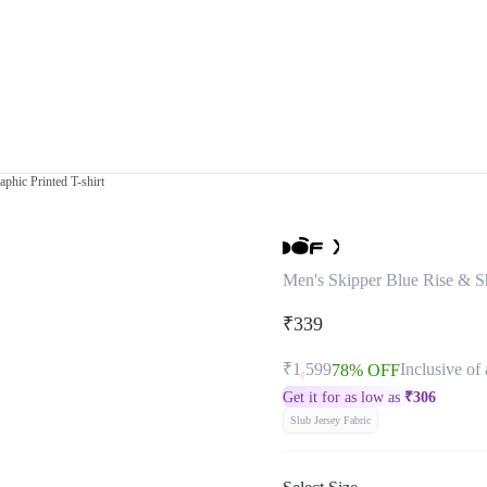
phic Printed T-shirt
Men's Skipper Blue Rise & Sh
₹339
₹1,599
Inclusive of 
78% OFF
Get it for as low as
₹
306
Slub Jersey Fabric