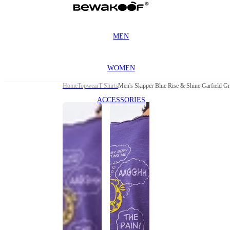
MEN
WOMEN
Home
Topwear
T Shirts
Men's Skipper Blue Rise & Shine Garfield Gra
ACCESSORIES