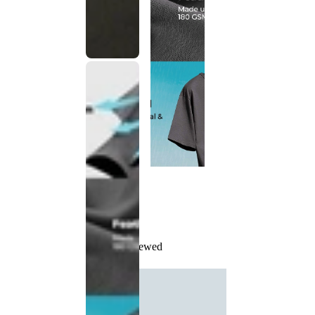
Recently Viewed