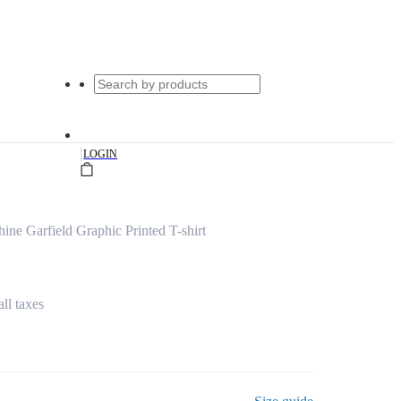
|
LOGIN
ine Garfield Graphic Printed T-shirt
all taxes