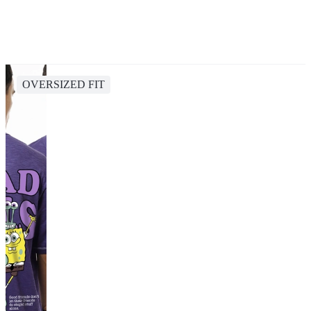
OVERSIZED FIT