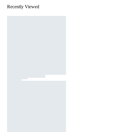
Recently Viewed