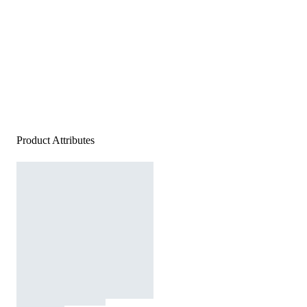
Product Attributes