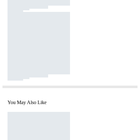
You May Also Like