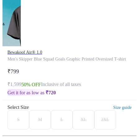
Bewakoof Air® 1.0
Men's Skipper Blue Squad Goals Graphic Printed Oversized T-shirt
₹799
₹1,599
Inclusive of all taxes
50% OFF
Get it for as low as
₹
720
Select Size
Size guide
S
M
L
XL
2XL