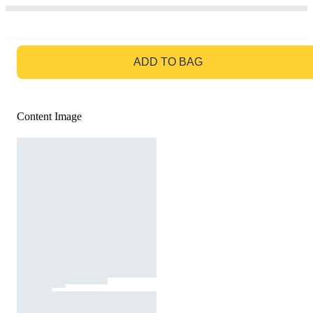
GO TO BAG
ADD TO BAG
Content Image