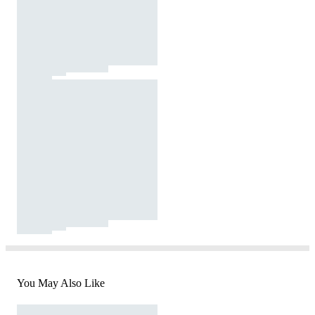
You May Also Like