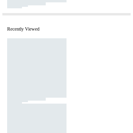
Recently Viewed