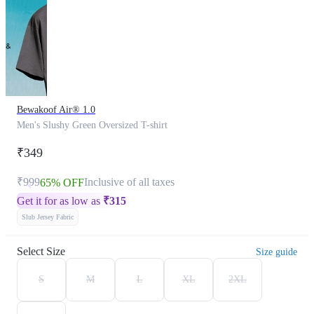
Bewakoof Air® 1.0
Men's Slushy Green Oversized T-shirt
₹349
₹999
Inclusive of all taxes
65% OFF
Get it for as low as
₹
315
Slub Jersey Fabric
Select Size
Size guide
S
M
L
XL
2XL