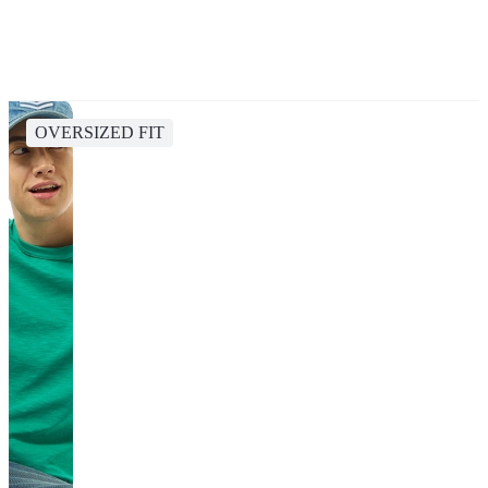
OVERSIZED FIT