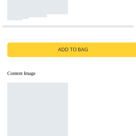
GO TO BAG
ADD TO BAG
Content Image