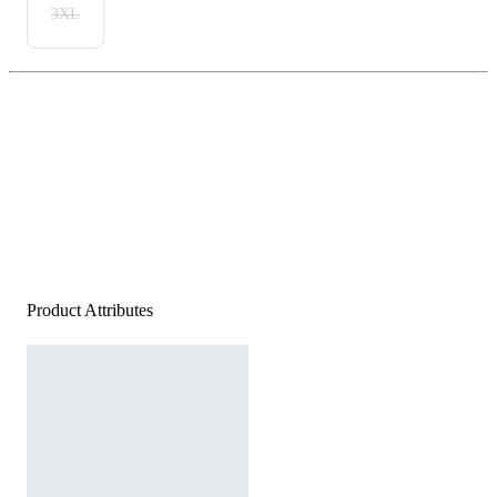
3XL
Product Attributes