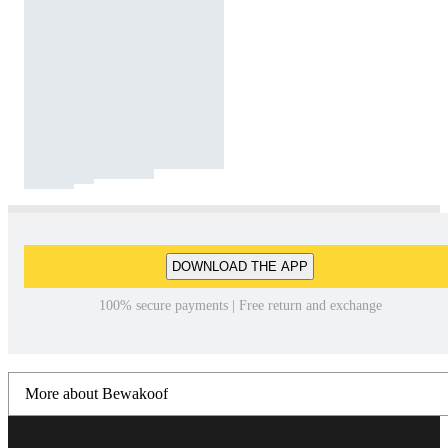
DOWNLOAD THE APP
100% secure payments | Free return and exchange
More about Bewakoof