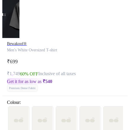
Bewakoof®
Men's White Oversized T-shirt
₹699
₹1,749
Inclusive of all taxes
60% OFF
Get it for as low as
₹
540
Premium Dense Fabric
Colour: