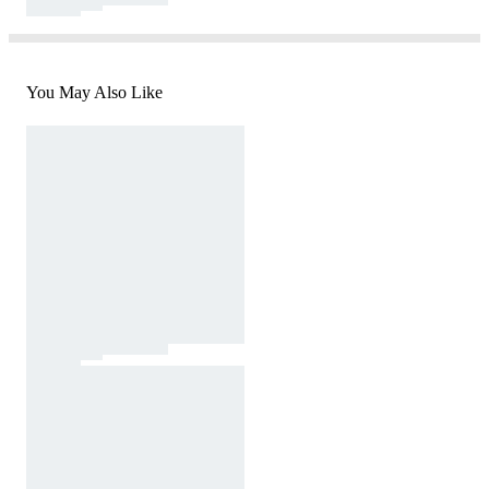
You May Also Like