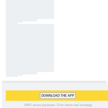
DOWNLOAD THE APP
100% secure payments | Free return and exchange