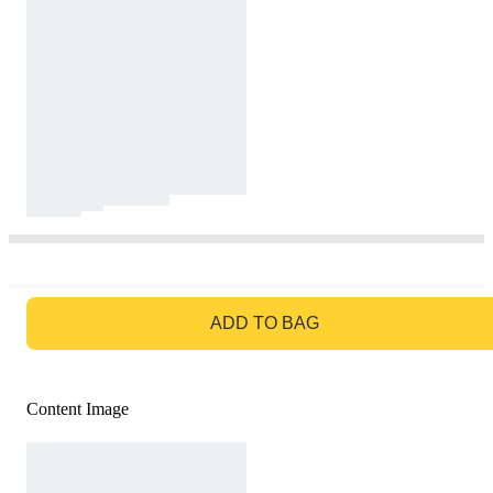
GO TO BAG
ADD TO BAG
Content Image