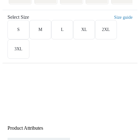
Select Size
Size guide
S
M
L
XL
2XL
3XL
Product Attributes