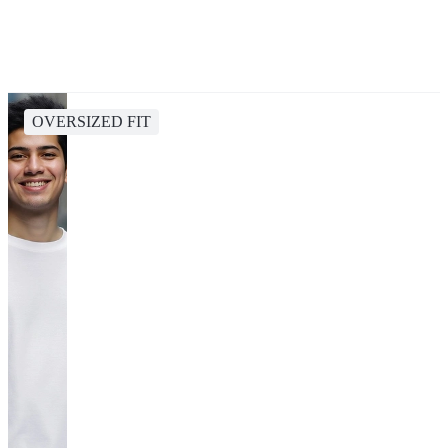
OVERSIZED FIT