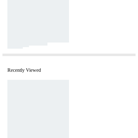
Recently Viewed