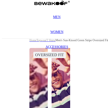
MEN
WOMEN
Home
Topwear
T Shirts
Men's Sun-Kissed Green Stripe Oversized Fit 
ACCESSORIES
OVERSIZED FIT