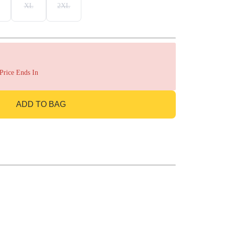
XL
2XL
 Price Ends In
ADD TO BAG
GO TO BAG