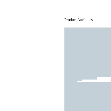
Product Attributes