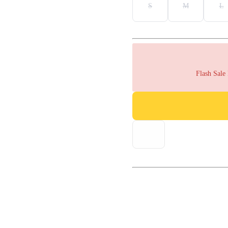
S
M
L
Flash Sale