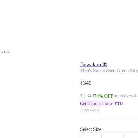
T-shirt
Bewakoof®
Men's Sun-Kissed Green Strip
₹349
₹1,349
Inclusive of 
74% OFF
Get it for as low as
₹
315
100% Cotton
Select Size