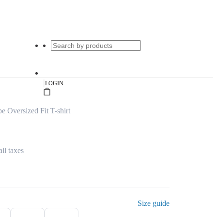
|
LOGIN
e Oversized Fit T-shirt
all taxes
Size guide