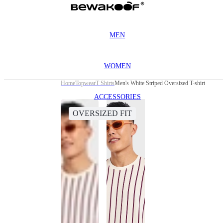
MEN
WOMEN
Home
Topwear
T Shirts
Men's White Striped Oversized T-shirt
ACCESSORIES
OVERSIZED FIT