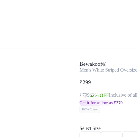
Bewakoof®
Men's White Striped Oversize
₹299
₹799
Inclusive of al
62% OFF
Get it for as low as
₹
270
100% Cotton
Select Size