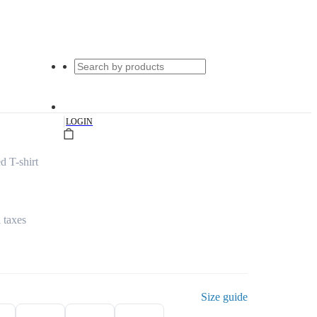
|
LOGIN
d T-shirt
l taxes
Size guide