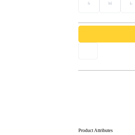
S
M
L
Product Attributes