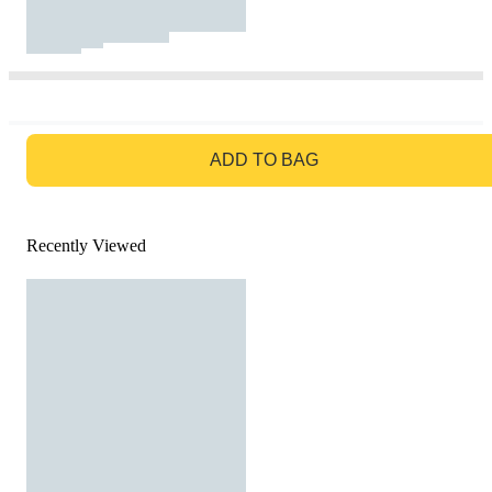
GO TO BAG
ADD TO BAG
Recently Viewed