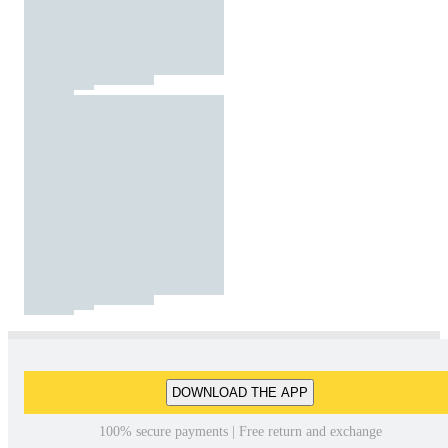
DOWNLOAD THE APP
100% secure payments | Free return and exchange