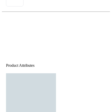
Product Attributes