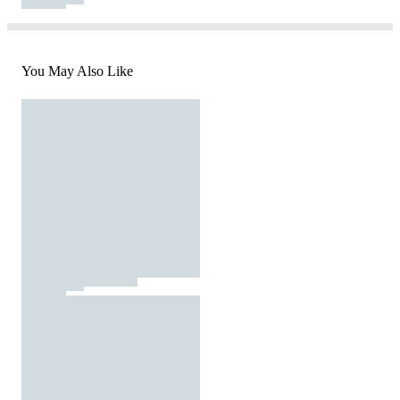
You May Also Like