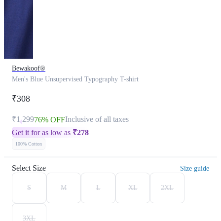
Bewakoof®
Men's Blue Unsupervised Typography T-shirt
₹308
₹1,299
Inclusive of all taxes
76% OFF
Get it for as low as
₹
278
100% Cotton
Select Size
Size guide
S
M
L
XL
2XL
3XL