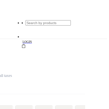
|
LOGIN
all taxes