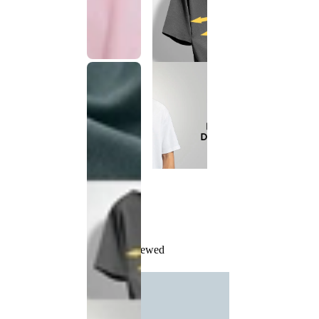
Recently Viewed