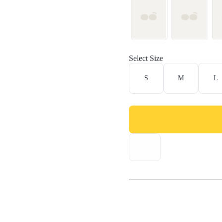
Select Size
S
M
L