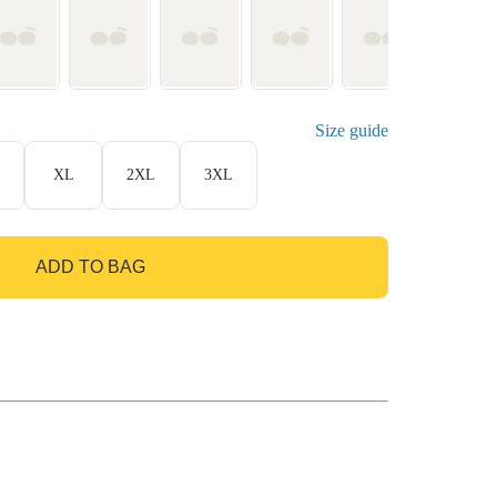
Size guide
XL
2XL
3XL
ADD TO BAG
GO TO BAG