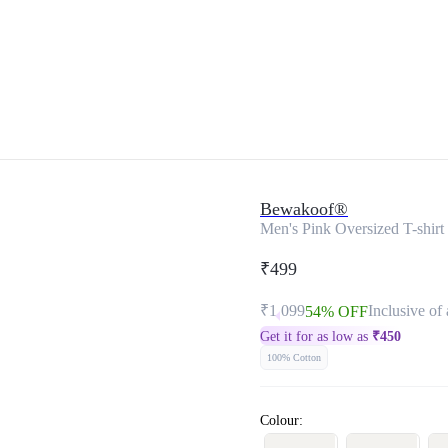
Bewakoof®
Men's Pink Oversized T-shirt
₹499
₹1,099
Inclusive of 
54% OFF
Get it for as low as
₹
450
100% Cotton
Colour: