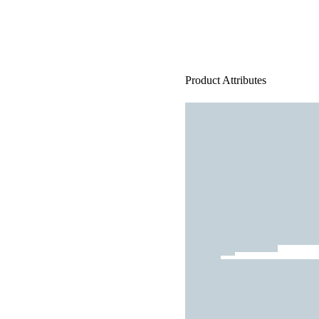
Product Attributes