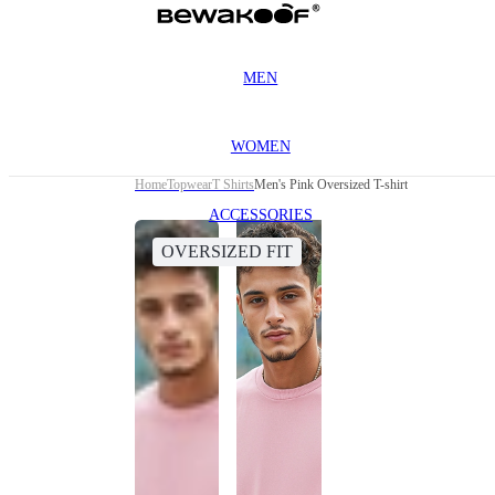
MEN
WOMEN
Home
Topwear
T Shirts
Men's Pink Oversized T-shirt
ACCESSORIES
OVERSIZED FIT