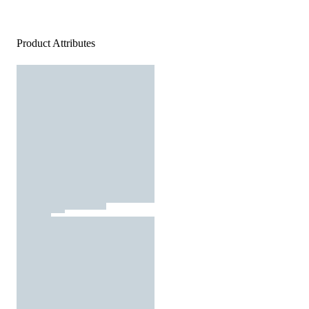
Product Attributes