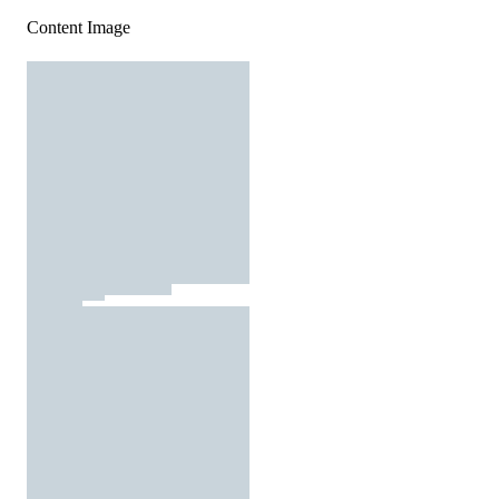
Content Image