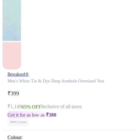
Bewakoof®
Men's White Tie & Dye Deep Armhole Oversized Vest
₹399
₹1,149
Inclusive of all taxes
65% OFF
Get it for as low as
₹
380
100% Cotton
Colour: