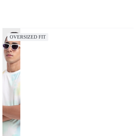
OVERSIZED FIT