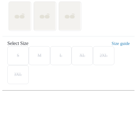
Select Size
Size guide
S
M
L
XL
2XL
3XL