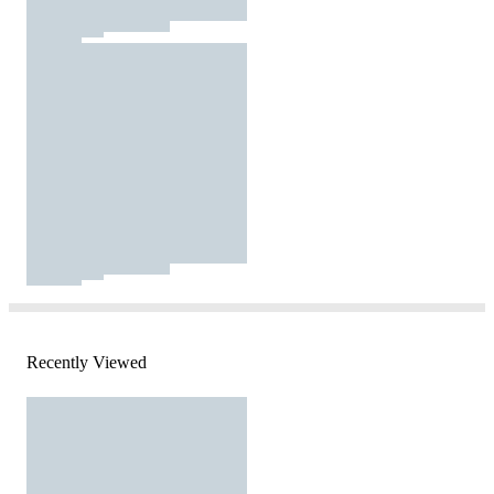
Recently Viewed