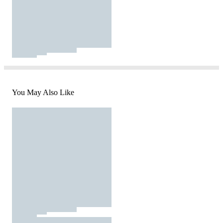
You May Also Like