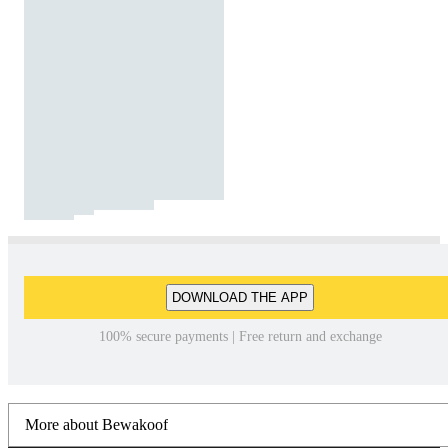
DOWNLOAD THE APP
100% secure payments | Free return and exchange
More about Bewakoof