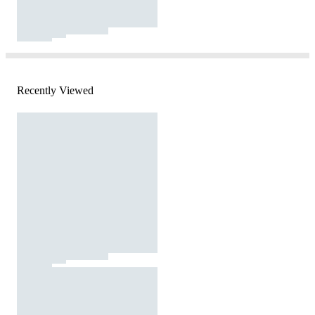
Recently Viewed