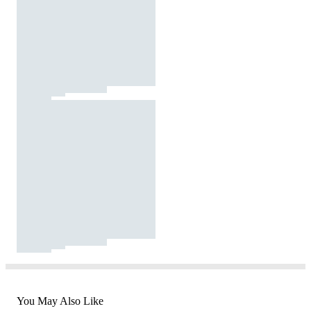
You May Also Like