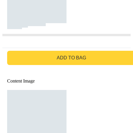
GO TO BAG
ADD TO BAG
Content Image