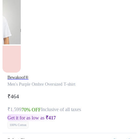
Bewakoof®
Men's Purple Ombre Oversized T-shirt
₹464
₹1,599
Inclusive of all taxes
70% OFF
Get it for as low as
₹
417
100% Cotton