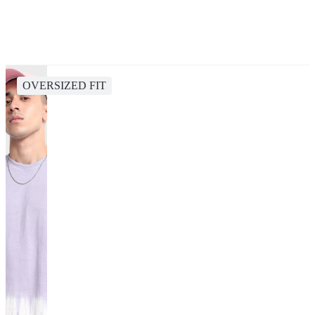
OVERSIZED FIT