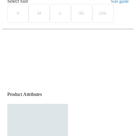
Select Size
Size guide
S
M
L
XL
2XL
Product Attributes