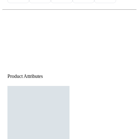
Product Attributes