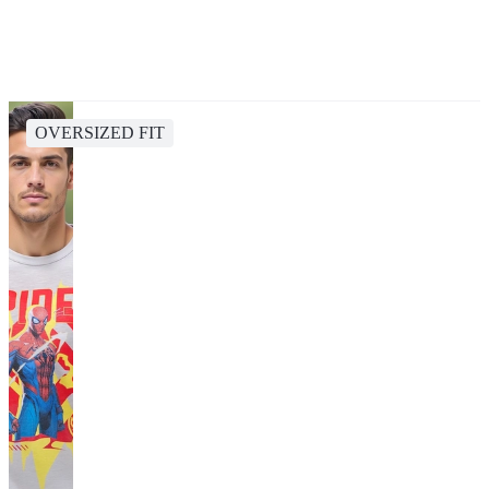
OVERSIZED FIT