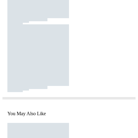
You May Also Like