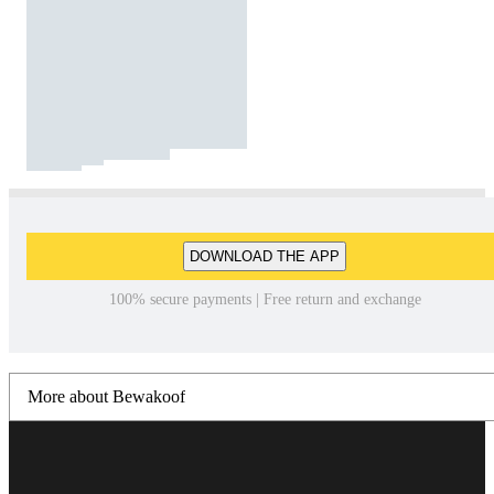
DOWNLOAD THE APP
100% secure payments | Free return and exchange
More about Bewakoof