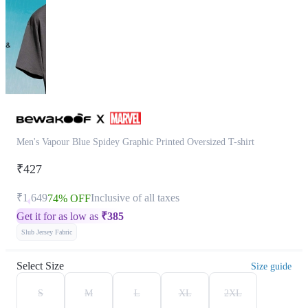
Men's Vapour Blue Spidey Graphic Printed Oversized T-shirt
₹427
₹1,649
Inclusive of all taxes
74% OFF
Get it for as low as
₹
385
Slub Jersey Fabric
Select Size
Size guide
S
M
L
XL
2XL