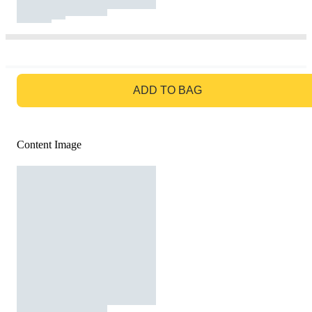
GO TO BAG
ADD TO BAG
Content Image