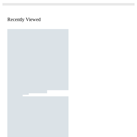
Recently Viewed