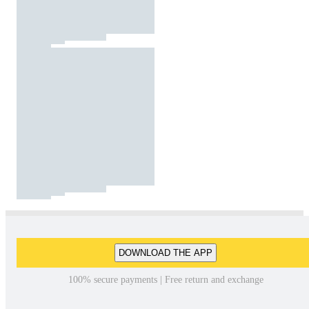
DOWNLOAD THE APP
100% secure payments | Free return and exchange