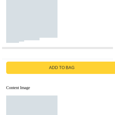
GO TO BAG
ADD TO BAG
Content Image