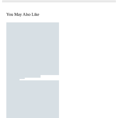
You May Also Like