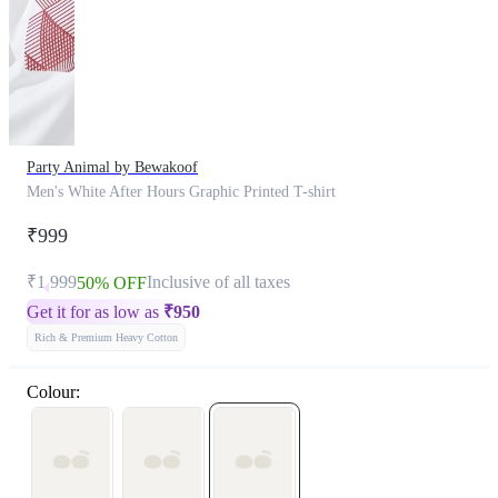
Party Animal by Bewakoof
Men's White After Hours Graphic Printed T-shirt
₹999
₹1,999
Inclusive of all taxes
50% OFF
Get it for as low as
₹
950
Rich & Premium Heavy Cotton
Colour: