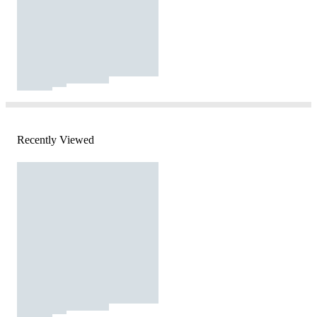
Recently Viewed