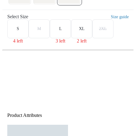
Select Size
Size guide
S
M
L
XL
2XL
4 left
3 left
2 left
Product Attributes