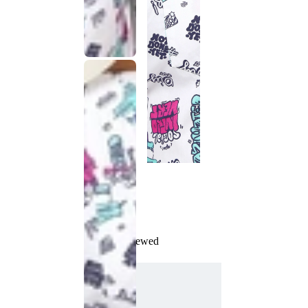
Recently Viewed