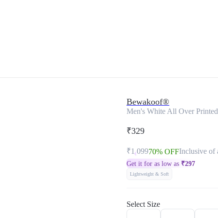
Bewakoof®
Men's White All Over Printe
₹329
₹1,099
Inclusive of 
70% OFF
Get it for as low as
₹
297
Lightweight & Soft
Select Size