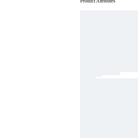
Product Attributes