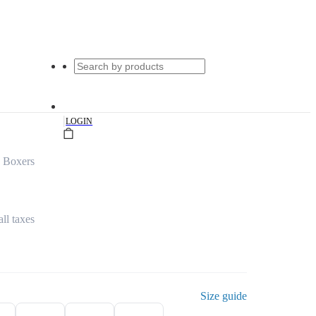
|
LOGIN
d Boxers
all taxes
Size guide