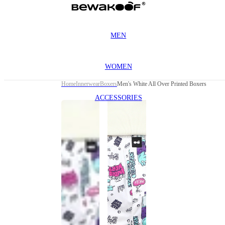
MEN
WOMEN
Home
Innerwear
Boxers
Men's White All Over Printed Boxers
ACCESSORIES