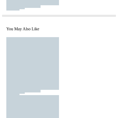
You May Also Like