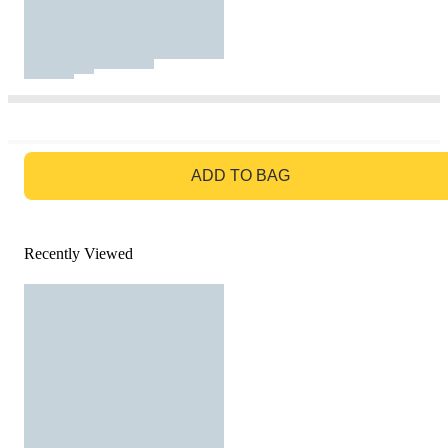
GO TO BAG
ADD TO BAG
Recently Viewed