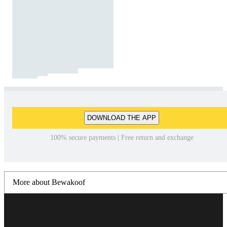
DOWNLOAD THE APP
100% secure payments | Free return and exchange
More about Bewakoof