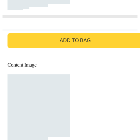
GO TO BAG
ADD TO BAG
Content Image