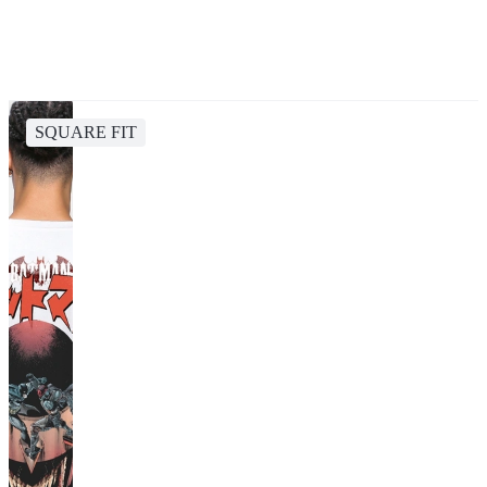
SQUARE FIT