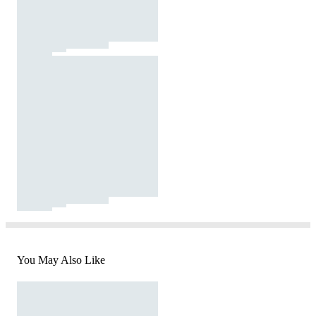
You May Also Like