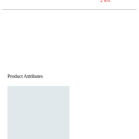
2 left
Product Attributes