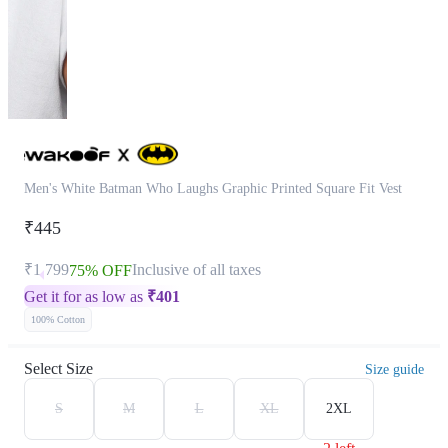
Men's White Batman Who Laughs Graphic Printed Square Fit Vest
₹445
₹1,799
Inclusive of all taxes
75% OFF
Get it for as low as
₹
401
100% Cotton
Select Size
Size guide
S
M
L
XL
2XL