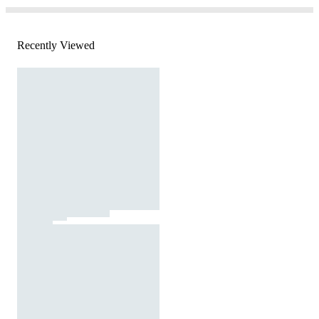
Recently Viewed