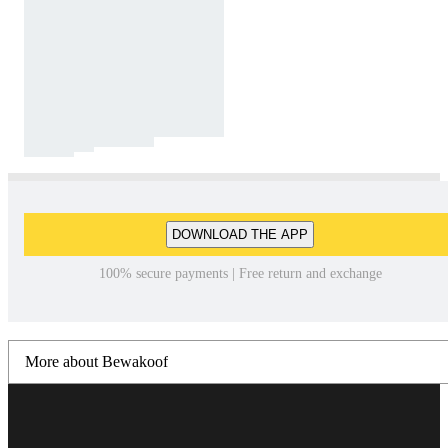
DOWNLOAD THE APP
100% secure payments | Free return and exchange
More about Bewakoof