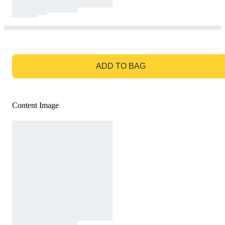
GO TO BAG
ADD TO BAG
Content Image