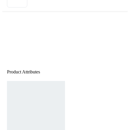
Product Attributes