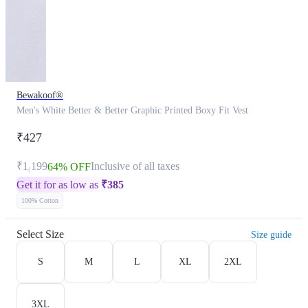
Bewakoof®
Men's White Better & Better Graphic Printed Boxy Fit Vest
₹427
₹1,199
Inclusive of all taxes
64% OFF
Get it for as low as
₹
385
100% Cotton
Select Size
Size guide
S
M
L
XL
2XL
3XL