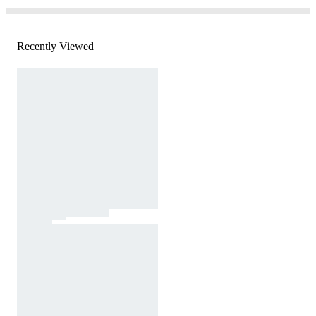
Recently Viewed