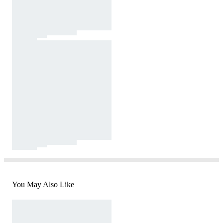
You May Also Like