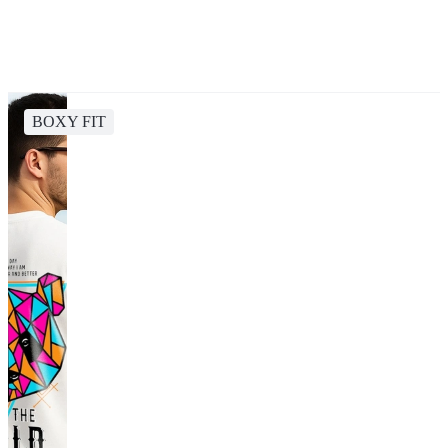
BOXY FIT