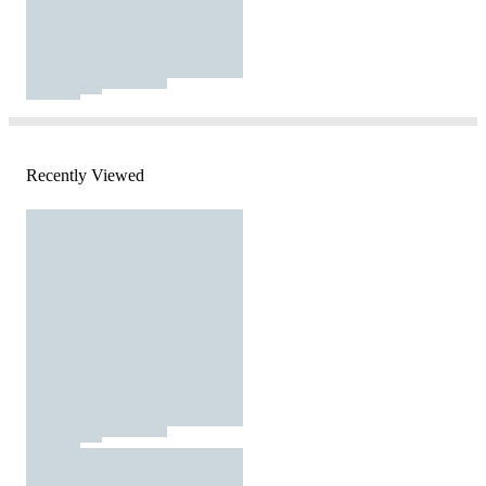
Recently Viewed