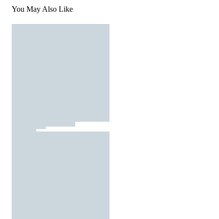
You May Also Like