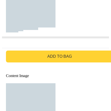
GO TO BAG
ADD TO BAG
Content Image