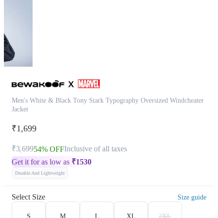
Men's White & Black Tony Stark Typography Oversized Windcheater
Jacket
₹1,699
₹3,699
Inclusive of all taxes
54% OFF
Get it for as low as
₹
1530
Durable And Lightweight
Select Size
Size guide
S
M
L
XL
2XL