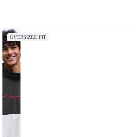
OVERSIZED FIT