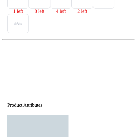
1 left
8 left
4 left
2 left
3XL
Product Attributes