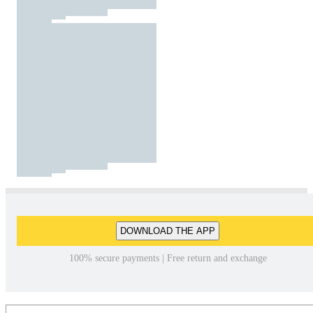
DOWNLOAD THE APP
100% secure payments | Free return and exchange