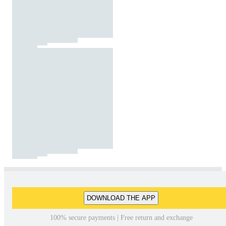
DOWNLOAD THE APP
100% secure payments | Free return and exchange