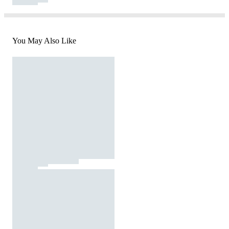
You May Also Like