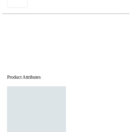
Product Attributes