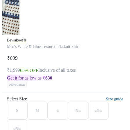
Bewakoof®
Men's White & Blue Textured Flatknit Shirt
₹699
₹1,999
Inclusive of all taxes
65% OFF
Get it for as low as
₹
630
100% Cotton
Select Size
Size guide
S
M
L
XL
2XL
3XL