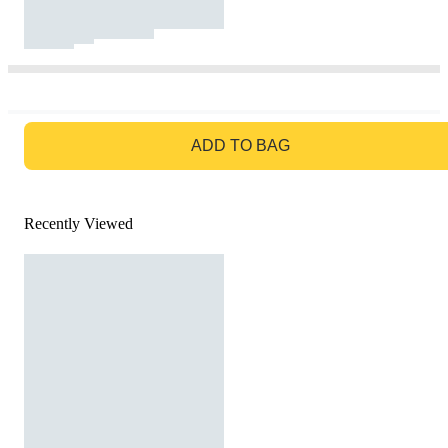
GO TO BAG
ADD TO BAG
Recently Viewed