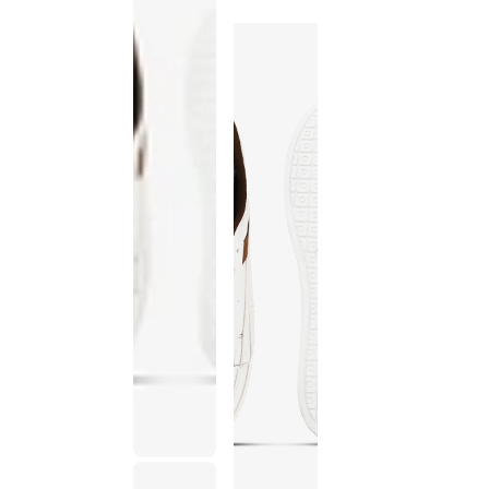
discontinued