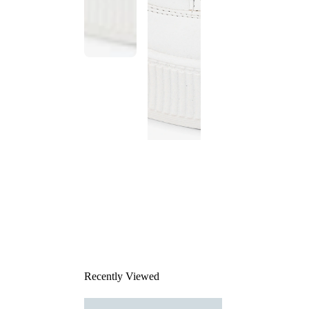
This
product
has been
discontinued
Recently Viewed