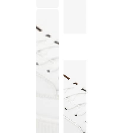
This
product
has been
discontinued