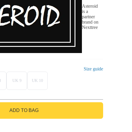
Asteroid
is a
partner
brand on
Nexttree
Size guide
8
UK 9
UK 10
ADD TO BAG
GO TO BAG