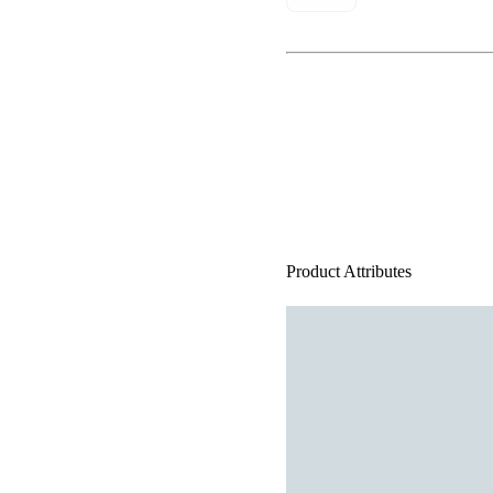
Product Attributes