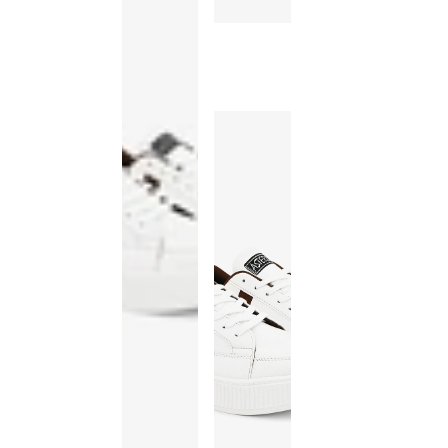
This
product
has been
discontinued