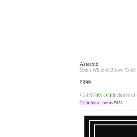
Asteroid
Men's White & Brown Color 
₹899
₹3,499
Inclusive of 
74% OFF
Get it for as low as
₹
855