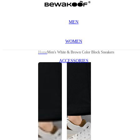
MEN
WOMEN
Home
Men's White & Brown Color Block Sneakers
ACCESSORIES