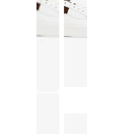
This
product
has been
discontinued