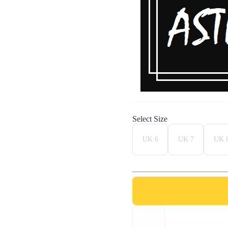
Select Size
UK 6
UK 7
UK 