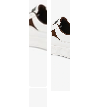
This
product
has been