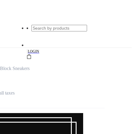
|
LOGIN
Block Sneakers
all taxes