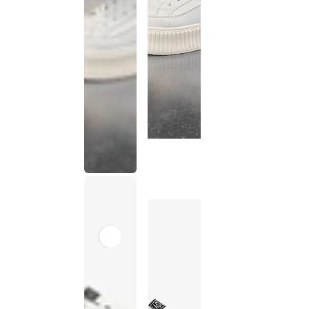
This
product
has been
discontinued