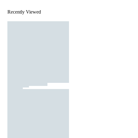
Recently Viewed