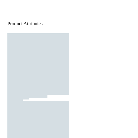
Product Attributes