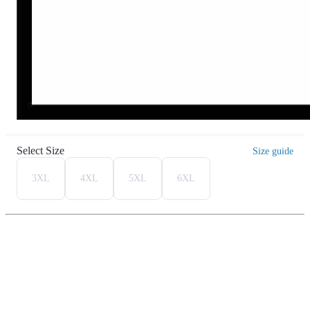
Select Size
Size guide
3XL
4XL
5XL
6XL