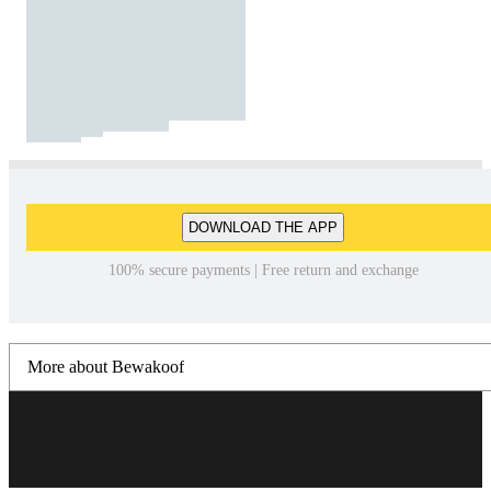
DOWNLOAD THE APP
100% secure payments | Free return and exchange
More about Bewakoof