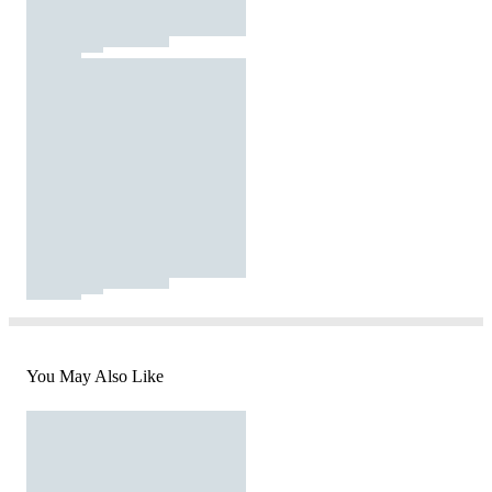
You May Also Like