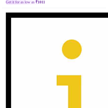
Get it for as low as
₹
1011