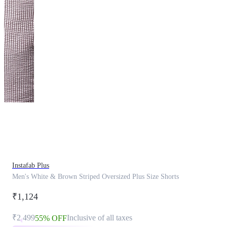
This
product
has
been
discontinued
Instafab Plus
Men's White & Brown Striped Oversized Plus Size Shorts
₹1,124
₹2,499
Inclusive of all taxes
55% OFF