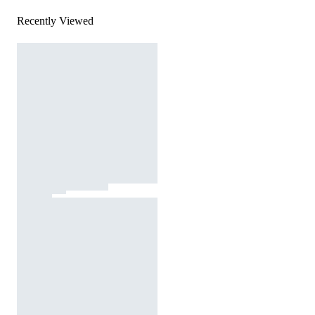
Recently Viewed