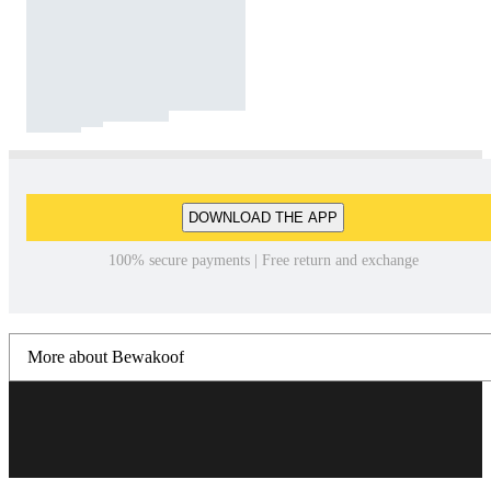
DOWNLOAD THE APP
100% secure payments | Free return and exchange
More about Bewakoof