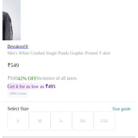
Bewakoof®
Men's White Crushed Single Panda Graphic Printed T-shirt
₹549
₹949
Inclusive of all taxes
42% OFF
Get it for as low as
₹
495
100% Cotton
Select Size
Size guide
S
M
L
XL
2XL