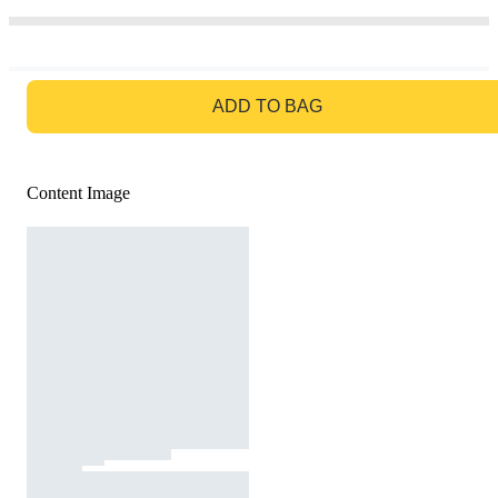
GO TO BAG
ADD TO BAG
Content Image