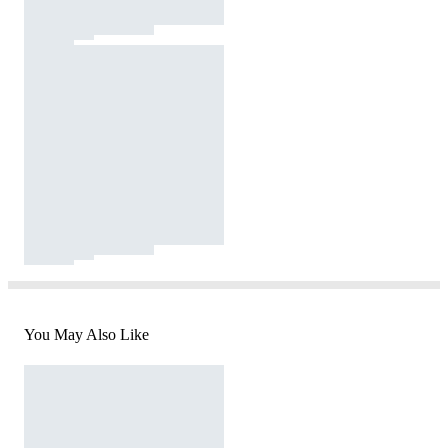
You May Also Like