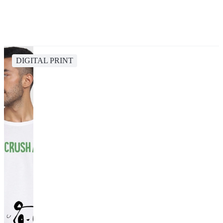
DIGITAL PRINT