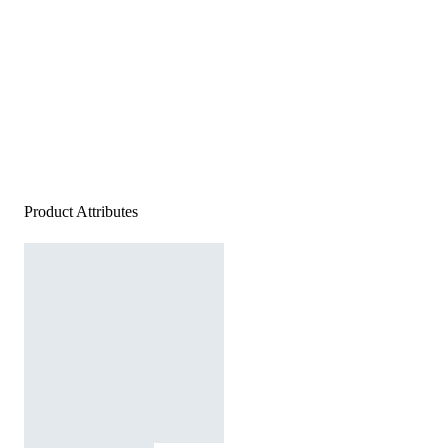
Product Attributes