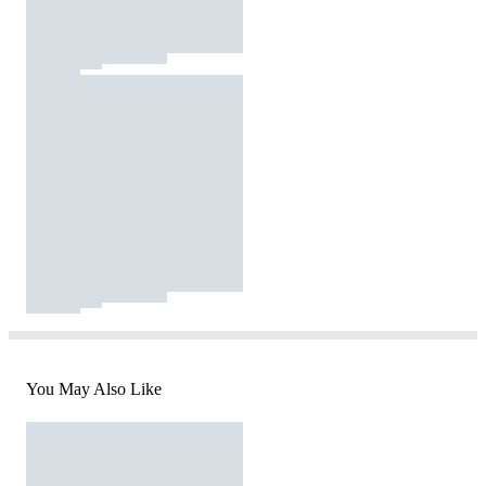
You May Also Like