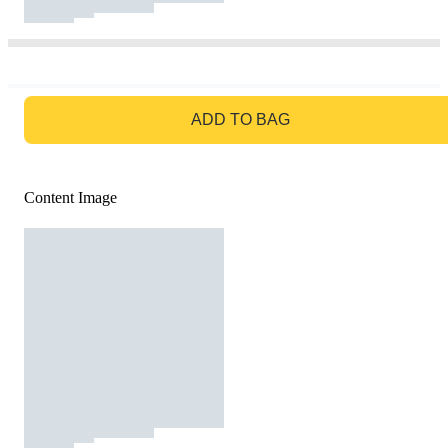
GO TO BAG
ADD TO BAG
Content Image