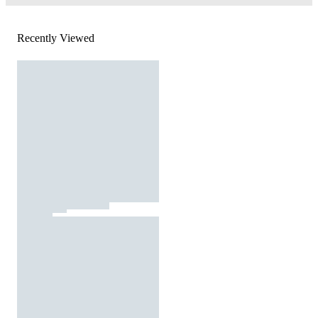
Recently Viewed