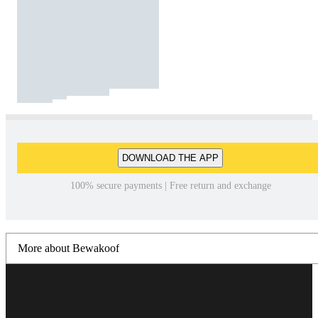
DOWNLOAD THE APP
100% secure payments | Free return and exchange
More about Bewakoof