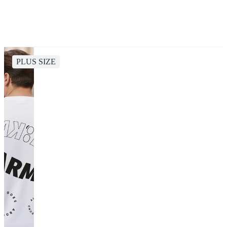
PLUS SIZE