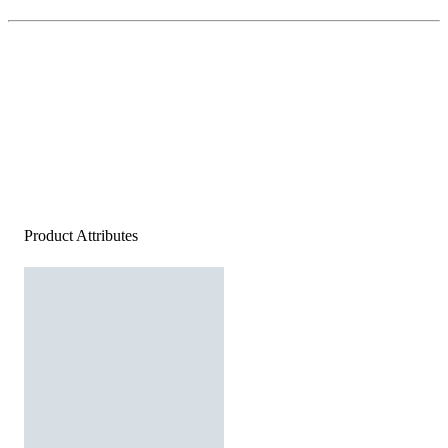
Product Attributes