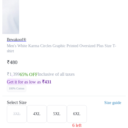
Bewakoof®
Men's White Karma Circles Graphic Printed Oversized Plus Size T-
shirt
₹480
₹1,399
Inclusive of all taxes
65% OFF
Get it for as low as
₹
431
100% Cotton
Select Size
Size guide
3XL
4XL
5XL
6XL
6 left