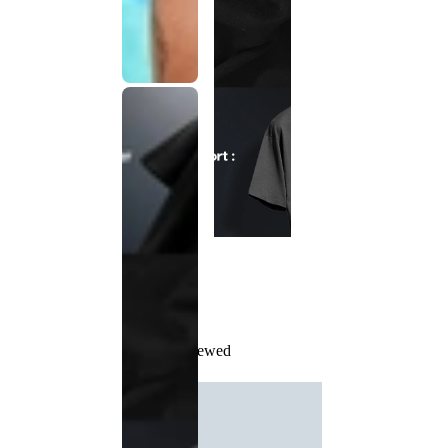
Recently Viewed