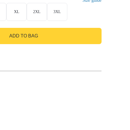
Size guide
XL
2XL
3XL
ADD TO BAG
GO TO BAG