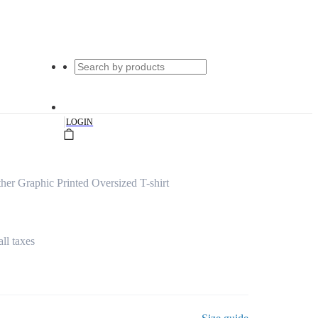
|
LOGIN
er Graphic Printed Oversized T-shirt
all taxes