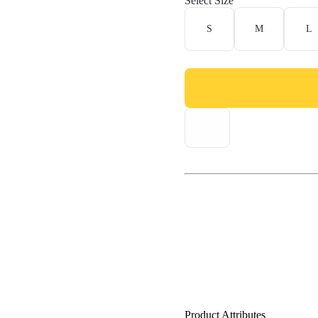
Select Size
S
M
L
Product Attributes