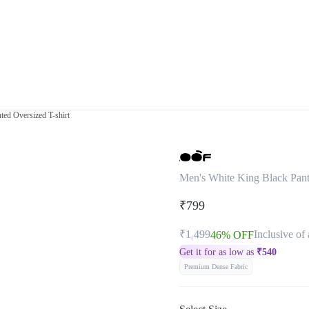
ted Oversized T-shirt
Men's White King Black Panth
₹799
₹1,499
Inclusive of 
46% OFF
Get it for as low as
₹
540
Premium Dense Fabric