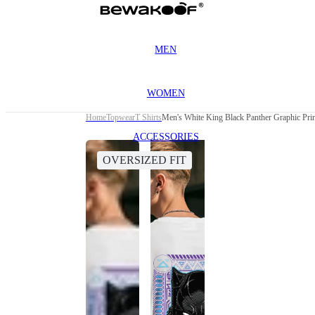
MEN
WOMEN
Home
Topwear
T Shirts
Men's White King Black Panther Graphic Prin
ACCESSORIES
OVERSIZED FIT