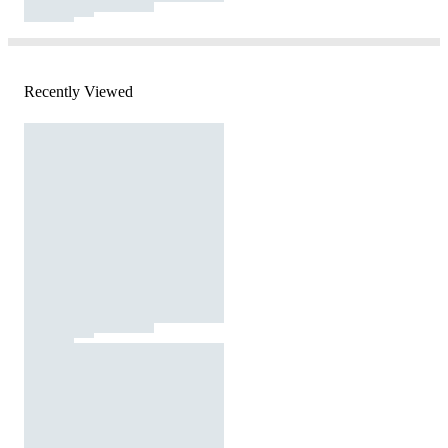
Recently Viewed