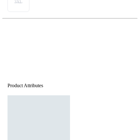
3XL
Product Attributes