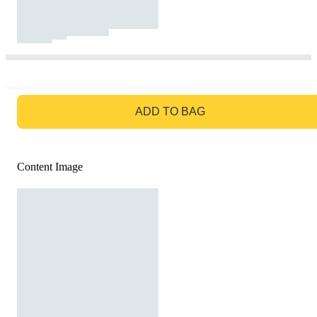
GO TO BAG
ADD TO BAG
Content Image