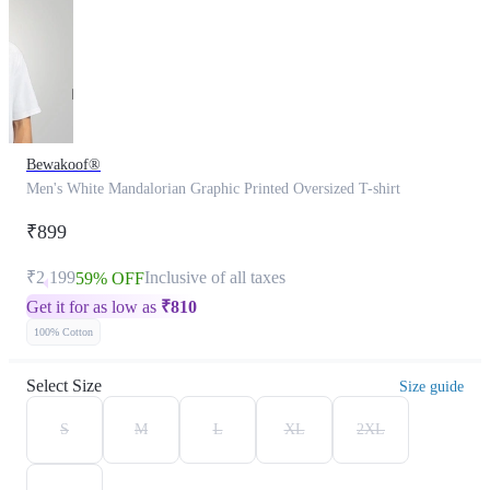
Bewakoof®
Men's White Mandalorian Graphic Printed Oversized T-shirt
₹899
₹2,199
Inclusive of all taxes
59% OFF
Get it for as low as
₹
810
100% Cotton
Select Size
Size guide
S
M
L
XL
2XL