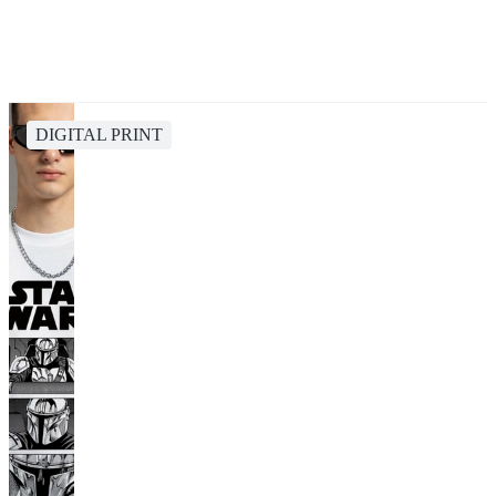
DIGITAL PRINT