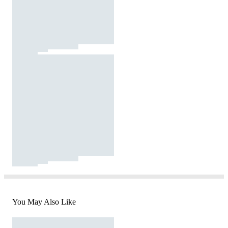
You May Also Like