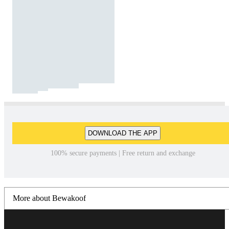
DOWNLOAD THE APP
100% secure payments | Free return and exchange
More about Bewakoof