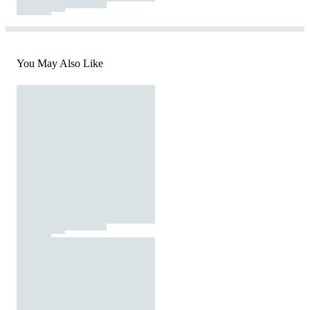
You May Also Like