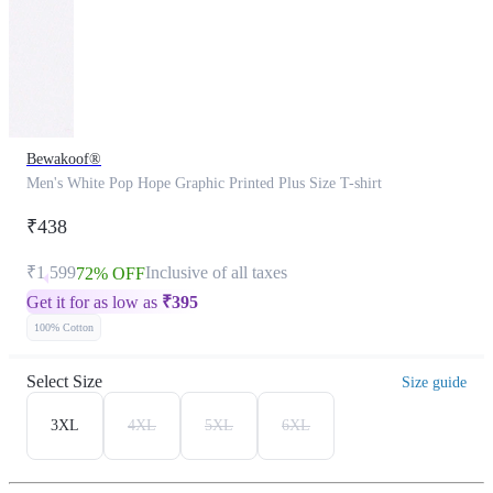
Bewakoof®
Men's White Pop Hope Graphic Printed Plus Size T-shirt
₹438
₹1,599
Inclusive of all taxes
72% OFF
Get it for as low as
₹
395
100% Cotton
Select Size
Size guide
3XL
4XL
5XL
6XL