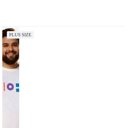
PLUS SIZE