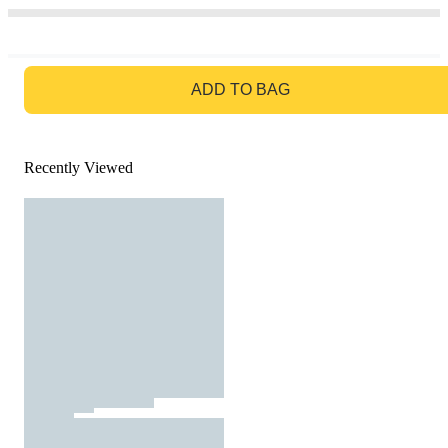
GO TO BAG
ADD TO BAG
Recently Viewed