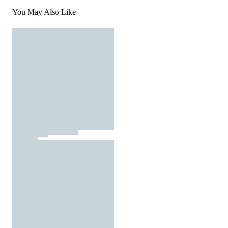
You May Also Like