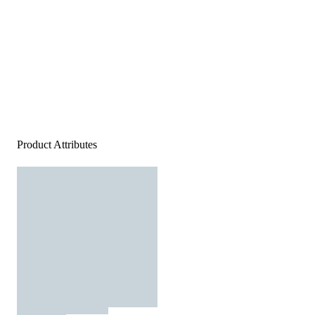
Product Attributes