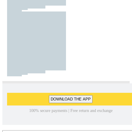
DOWNLOAD THE APP
100% secure payments | Free return and exchange