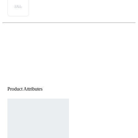
3XL
Product Attributes