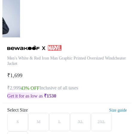
Men's White & Red Iron Man Graphic Printed Oversized Windcheater
Jacket
₹1,699
₹2,999
Inclusive of all taxes
43% OFF
Get it for as low as
₹
1530
Select Size
Size guide
S
M
L
XL
2XL