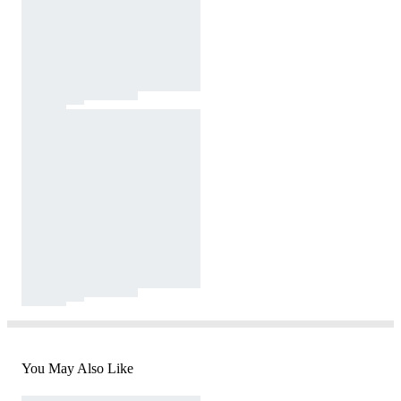
You May Also Like