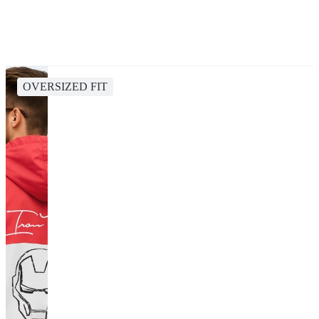
OVERSIZED FIT