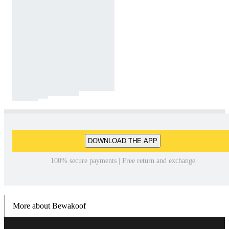
DOWNLOAD THE APP
100% secure payments | Free return and exchange
More about Bewakoof