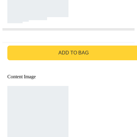
GO TO BAG
ADD TO BAG
Content Image