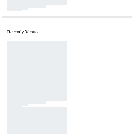
Recently Viewed