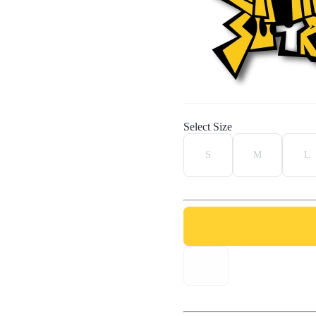
Select Size
S
M
L