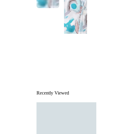
This
product
has been
discontinued
Recently Viewed