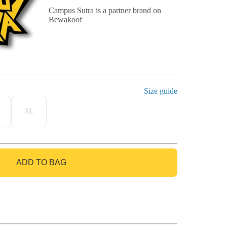
Campus Sutra is a partner brand on
Bewakoof
Size guide
XL
ADD TO BAG
GO TO BAG