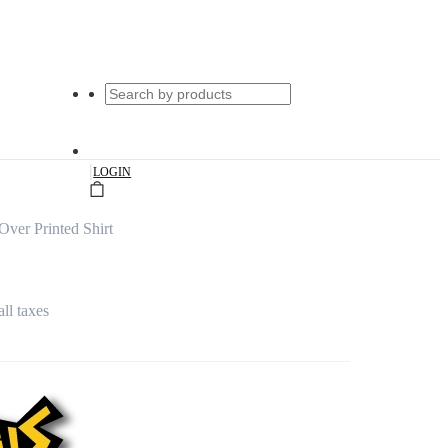
|
LOGIN
ver Printed Shirt
all taxes