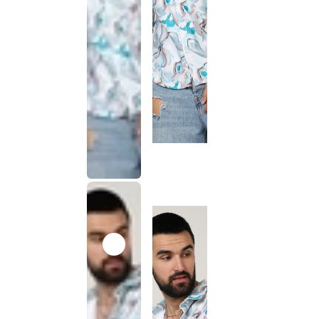
This
product
has been
discontinued