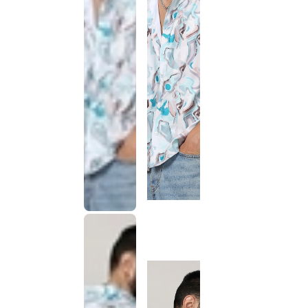
This
product
has been
discontinued