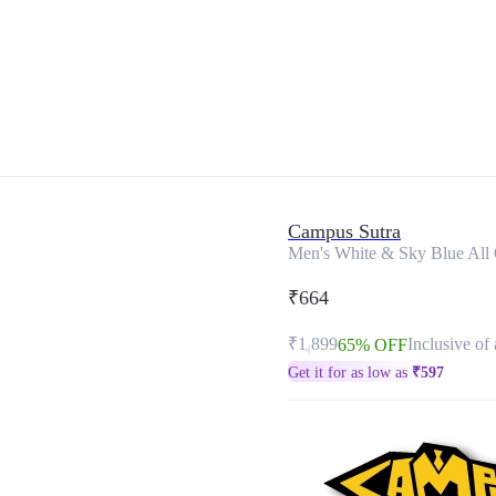
Campus Sutra
Men's White & Sky Blue All O
₹664
₹1,899
Inclusive of 
65% OFF
Get it for as low as
₹
597