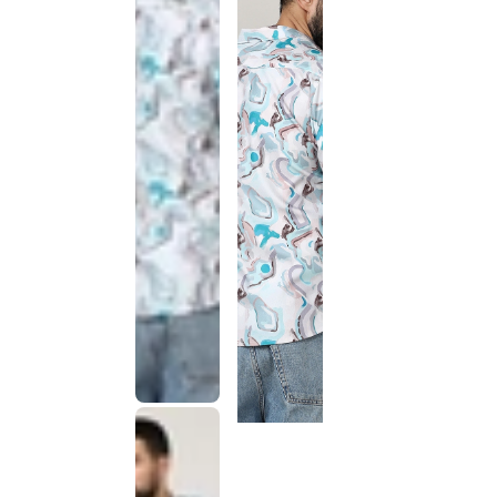
This
product
has been