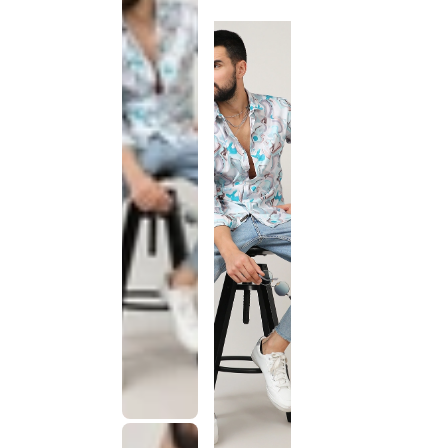
discontinued