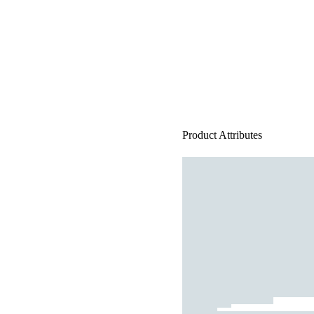
Product Attributes