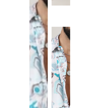
This
product
has been
discontinued