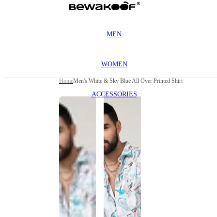
MEN
WOMEN
Home
Men's White & Sky Blue All Over Printed Shirt
ACCESSORIES