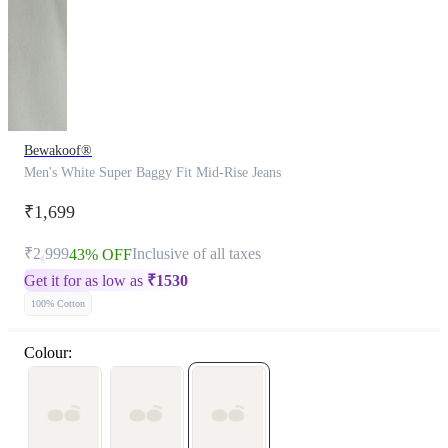
Bewakoof®
Men's White Super Baggy Fit Mid-Rise Jeans
₹1,699
₹2,999
Inclusive of all taxes
43% OFF
Get it for as low as
₹
1530
100% Cotton
Colour: