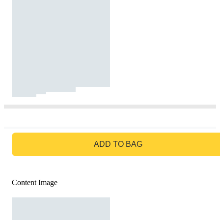
GO TO BAG
ADD TO BAG
Content Image