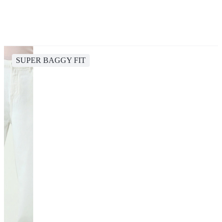
SUPER BAGGY FIT