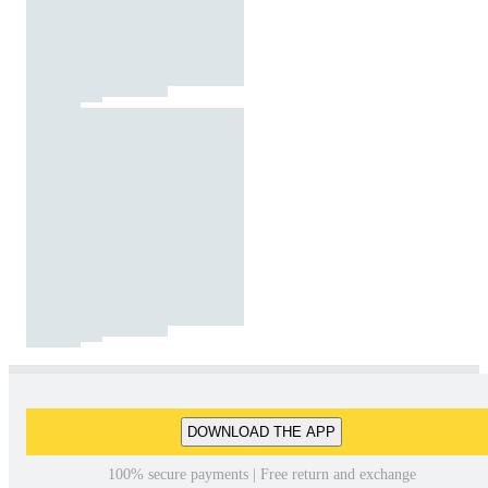
DOWNLOAD THE APP
100% secure payments | Free return and exchange