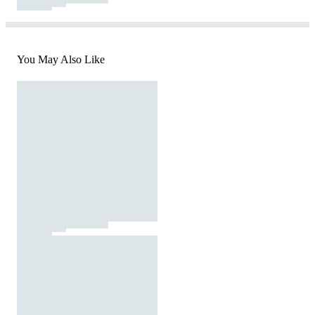
You May Also Like