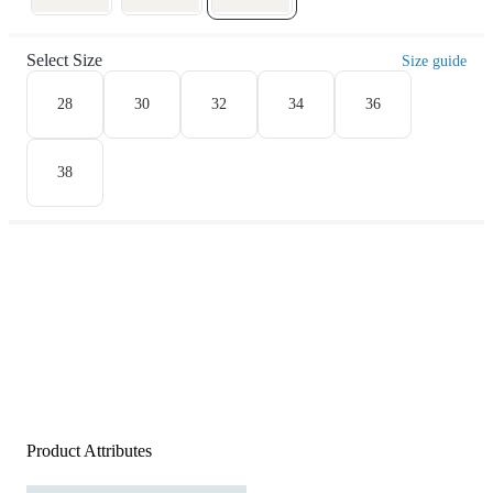
Select Size
Size guide
28
30
32
34
36
38
Product Attributes