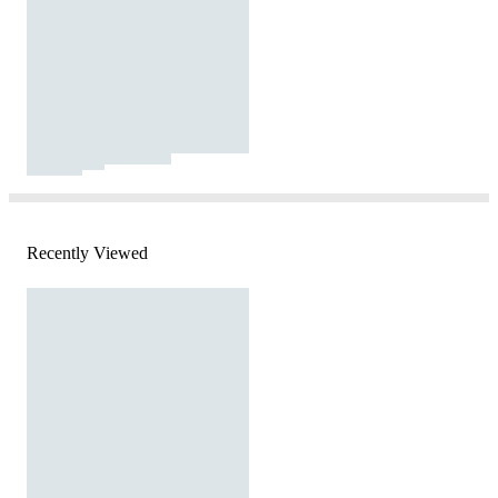
Recently Viewed