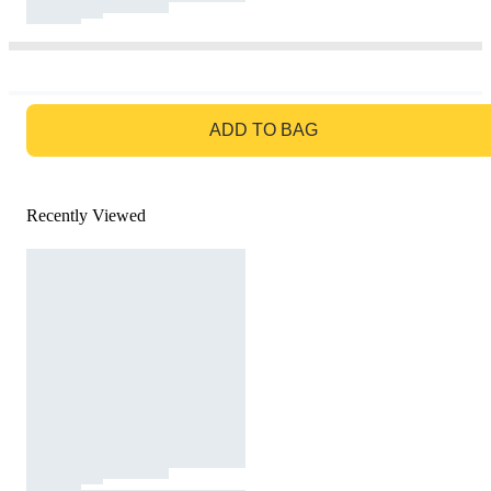
GO TO BAG
ADD TO BAG
Recently Viewed