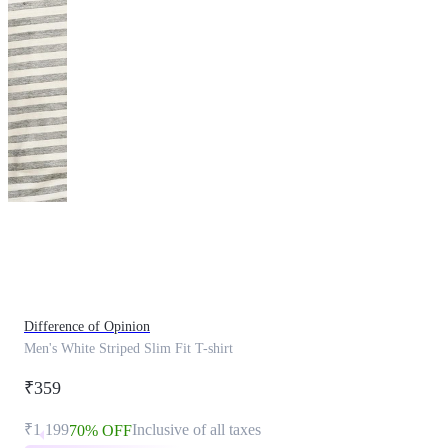
This
product
has
been
discontinued
Difference of Opinion
Men's White Striped Slim Fit T-shirt
₹359
₹1,199
Inclusive of all taxes
70% OFF