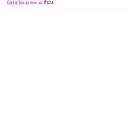
Get it for as low as
₹
324