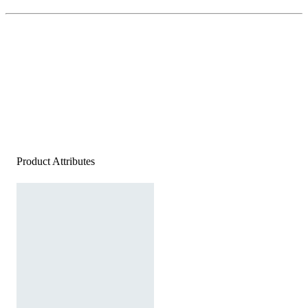
Product Attributes