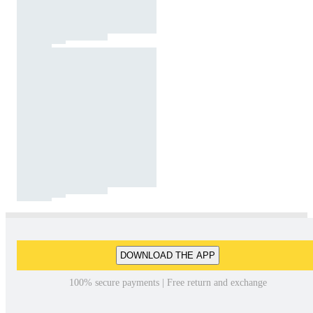
DOWNLOAD THE APP
100% secure payments | Free return and exchange