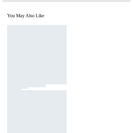
You May Also Like