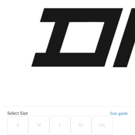
Select Size
Size guide
S
M
L
XL
2XL