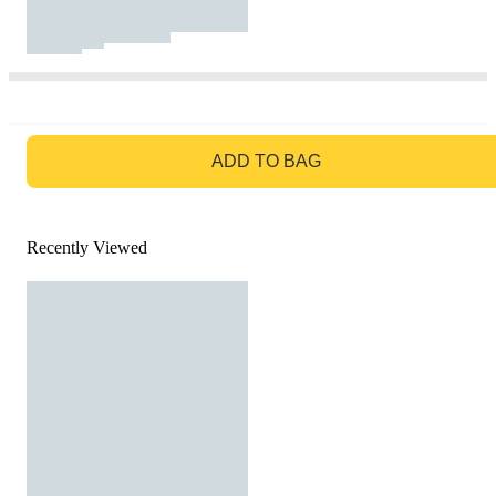
GO TO BAG
ADD TO BAG
Recently Viewed