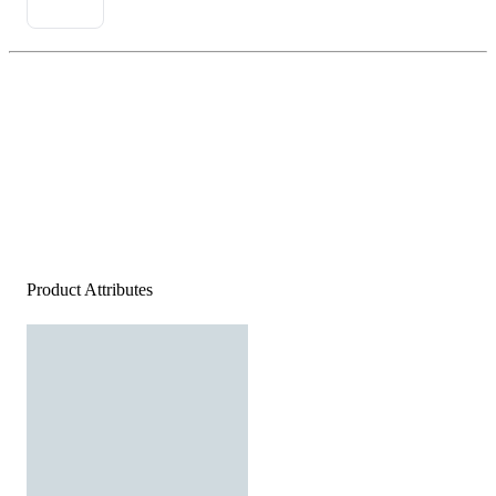
Product Attributes