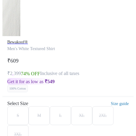
Bewakoof®
Men's White Textured Shirt
₹609
₹2,399
Inclusive of all taxes
74% OFF
Get it for as low as
₹
549
100% Cotton
Select Size
Size guide
S
M
L
XL
2XL
3XL