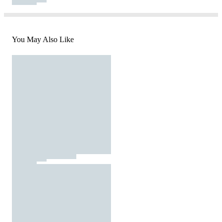
You May Also Like