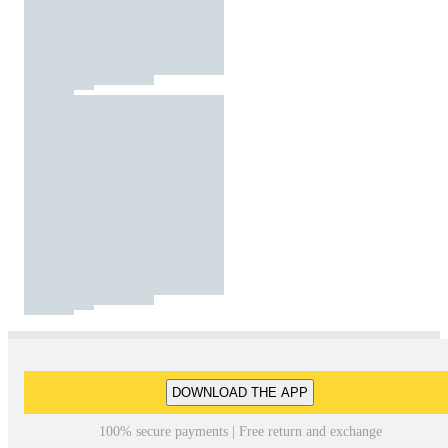
DOWNLOAD THE APP
100% secure payments | Free return and exchange