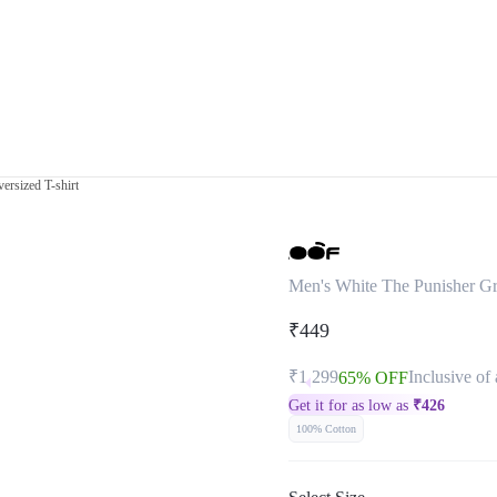
ersized T-shirt
Men's White The Punisher Gra
₹449
₹1,299
Inclusive of 
65% OFF
Get it for as low as
₹
426
100% Cotton