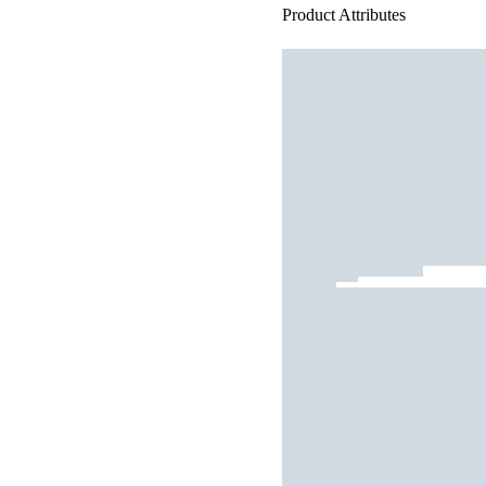
Product Attributes