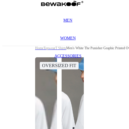
MEN
WOMEN
Home
Topwear
T Shirts
Men's White The Punisher Graphic Printed Ov
ACCESSORIES
OVERSIZED FIT