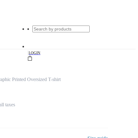
|
LOGIN
phic Printed Oversized T-shirt
all taxes