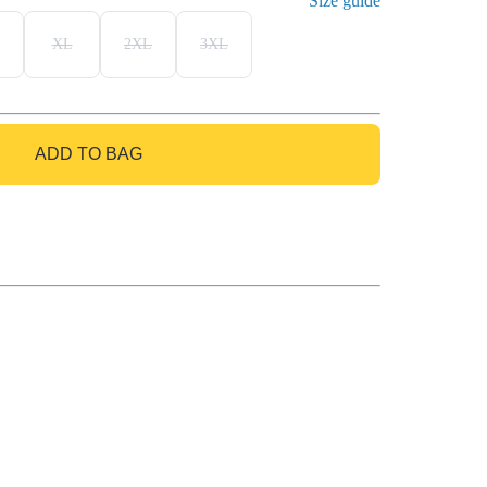
Size guide
XL
2XL
3XL
ADD TO BAG
GO TO BAG